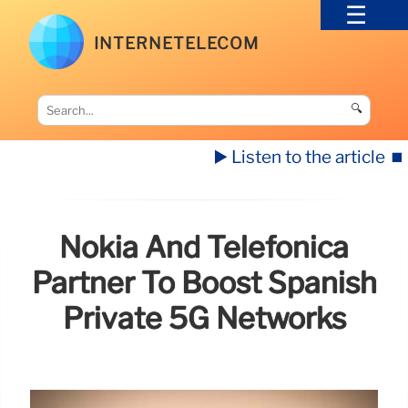
INTERNETELECOM
🔍
▶️ Listen to the article
⏹️
Nokia And Telefónica
Partner To Boost Spanish
Private 5G Networks