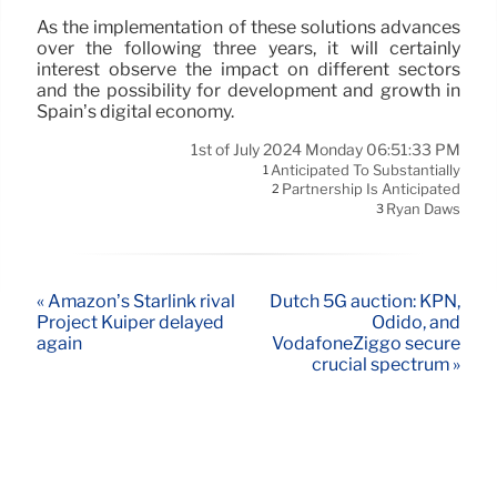
As the implementation of these solutions advances
over the following three years, it will certainly
interest observe the impact on different sectors
and the possibility for development and growth in
Spain’s digital economy.
1st of July 2024 Monday 06:51:33 PM
Anticipated To Substantially
1
Partnership Is Anticipated
2
Ryan Daws
3
« Amazon’s Starlink rival
Dutch 5G auction: KPN,
Project Kuiper delayed
Odido, and
again
VodafoneZiggo secure
crucial spectrum »