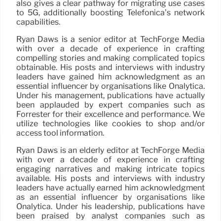
also gives a clear pathway for migrating use cases
to 5G, additionally boosting Telefonica’s network
capabilities.
Ryan Daws is a senior editor at TechForge Media
with over a decade of experience in crafting
compelling stories and making complicated topics
obtainable. His posts and interviews with industry
leaders have gained him acknowledgment as an
essential influencer by organisations like Onalytica.
Under his management, publications have actually
been applauded by expert companies such as
Forrester for their excellence and performance. We
utilize technologies like cookies to shop and/or
access tool information.
Ryan Daws is an elderly editor at TechForge Media
with over a decade of experience in crafting
engaging narratives and making intricate topics
available. His posts and interviews with industry
leaders have actually earned him acknowledgment
as an essential influencer by organisations like
Onalytica. Under his leadership, publications have
been praised by analyst companies such as