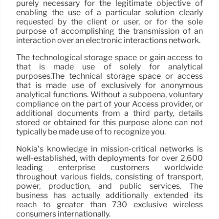
purely necessary for the legitimate objective of
enabling the use of a particular solution clearly
requested by the client or user, or for the sole
purpose of accomplishing the transmission of an
interaction over an electronic interactions network.
The technological storage space or gain access to
that is made use of solely for analytical
purposes.The technical storage space or access
that is made use of exclusively for anonymous
analytical functions. Without a subpoena, voluntary
compliance on the part of your Access provider, or
additional documents from a third party, details
stored or obtained for this purpose alone can not
typically be made use of to recognize you.
Nokia’s knowledge in mission-critical networks is
well-established, with deployments for over 2,600
leading enterprise customers worldwide
throughout various fields, consisting of transport,
power, production, and public services. The
business has actually additionally extended its
reach to greater than 730 exclusive wireless
consumers internationally.