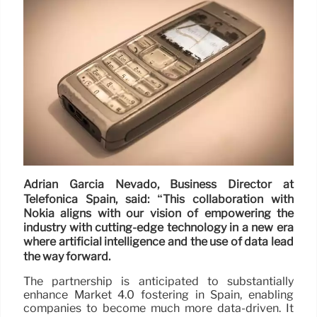
Adrián García Nevado, Business Director at
Telefónica Spain, said: “This collaboration with
Nokia aligns with our vision of empowering the
industry with cutting-edge technology in a new era
where artificial intelligence and the use of data lead
the way forward.
The partnership is anticipated to substantially
enhance Market 4.0 fostering in Spain, enabling
companies to become much more data-driven. It