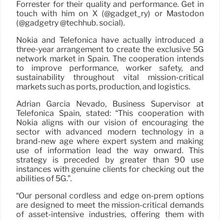
Forrester for their quality and performance. Get in
touch with him on X (@gadget_ry) or Mastodon
(@gadgetry @techhub. social).
Nokia and Telefónica have actually introduced a
three-year arrangement to create the exclusive 5G
network market in Spain. The cooperation intends
to improve performance, worker safety, and
sustainability throughout vital mission-critical
markets such as ports, production, and logistics.
Adrián García Nevado, Business Supervisor at
Telefónica Spain, stated: “This cooperation with
Nokia aligns with our vision of encouraging the
sector with advanced modern technology in a
brand-new age where expert system and making
use of information lead the way onward. This
strategy is preceded by greater than 90 use
instances with genuine clients for checking out the
abilities of 5G.”.
“Our personal cordless and edge on-prem options
are designed to meet the mission-critical demands
of asset-intensive industries, offering them with