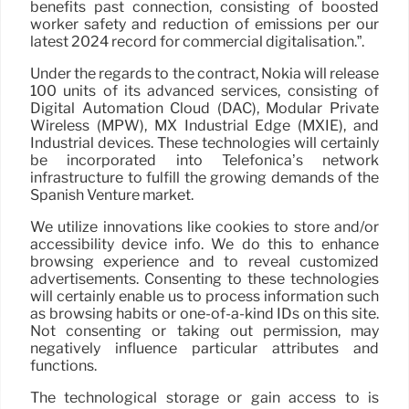
benefits past connection, consisting of boosted
worker safety and reduction of emissions per our
latest 2024 record for commercial digitalisation.”.
Under the regards to the contract, Nokia will release
100 units of its advanced services, consisting of
Digital Automation Cloud (DAC), Modular Private
Wireless (MPW), MX Industrial Edge (MXIE), and
Industrial devices. These technologies will certainly
be incorporated into Telefonica’s network
infrastructure to fulfill the growing demands of the
Spanish Venture market.
We utilize innovations like cookies to store and/or
accessibility device info. We do this to enhance
browsing experience and to reveal customized
advertisements. Consenting to these technologies
will certainly enable us to process information such
as browsing habits or one-of-a-kind IDs on this site.
Not consenting or taking out permission, may
negatively influence particular attributes and
functions.
The technological storage or gain access to is