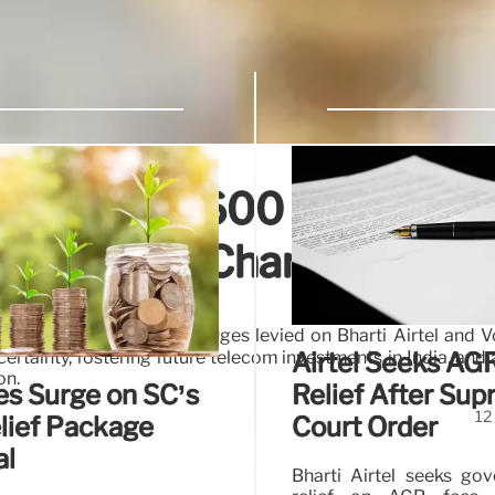
ashes ₹23,600 Crore
 Spectrum Charges
rospective spectrum charges levied on Bharti Airtel and 
rtainty, fostering future telecom investments in India, and 
Airtel Seeks AG
on.
es Surge on SC’s
Relief After Su
12
lief Package
Court Order
al
Bharti Airtel seeks go