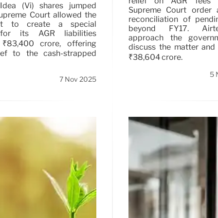
relief on AGR fees 
Idea (Vi) shares jumped
Supreme Court order a
Supreme Court allowed the
reconciliation of pend
t to create a special
beyond FY17. Airte
or its AGR liabilities
approach the govern
 ₹83,400 crore, offering
discuss the matter and
lief to the cash-strapped
₹38,604 crore.
5 
7 Nov 2025