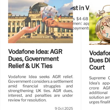
Tillman Global May Invest in Vodafone
Tillman Global Holdings (TGH) eyes $4-6B investment 
functional control, pending government approval on de
relief from AGR dues and spectrum payments.
Vodafone Idea: AGR
Vodafon
Dues, Government
Dues D
Relief & UK Ties
Court
Vodafone Idea seeks AGR relief.
Supreme C
Government considers a settlement
Idea's app
amid financial struggles and
crore AG
strengthening UK ties. AGR dues,
additiona
interest, and penalties are under
solution am
review for resolution.
urges finalit
9 Oct 2025