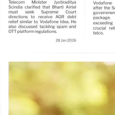
Telecom Minister Jyotiraditya
Vodafone 
Scindia clarified that Bharti Airtel
after the 
must seek Supreme Court
governmen
directions to receive AGR debt
package f
relief similar to Vodafone Idea. He
exceeding
also discussed tackling spam and
crucial re
OTT platform regulations.
telco.
28 Jan 2026