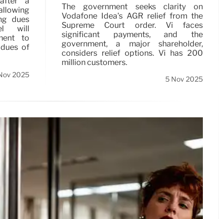
after a
The government seeks clarity on
llowing
Vodafone Idea's AGR relief from the
ing dues
Supreme Court order. Vi faces
l will
significant payments, and the
ment to
government, a major shareholder,
 dues of
considers relief options. Vi has 200
million customers.
Nov 2025
5 Nov 2025