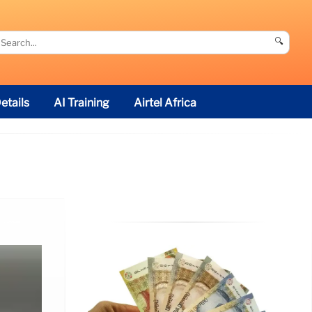
🔍
etails
AI Training
Airtel Africa