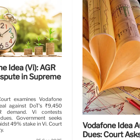
 Idea (Vi)
Vodafone Idea A
Reassessment
in Vodafone Idea (Vi) for
bt restructuring. Vi seeks
Supreme Court allows re
telecom operator facin
consumer protection are 
4 Nov 2025
e Idea (Vi): AGR
ispute in Supreme
ourt examines Vodafone
eal against DoT's ₹9,450
R demand. Vi contests
l dues. Government seeks
Vodafone Idea 
idst 49% stake in Vi. Court
y.
Dues: Court Asks