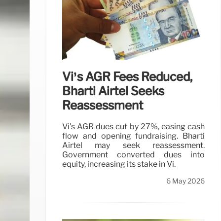
Vi’s AGR Fees Reduced,
Bharti Airtel Seeks
Reassessment
Vi's AGR dues cut by 27%, easing cash
flow and opening fundraising. Bharti
Airtel may seek reassessment.
Government converted dues into
equity, increasing its stake in Vi.
6 May 2026