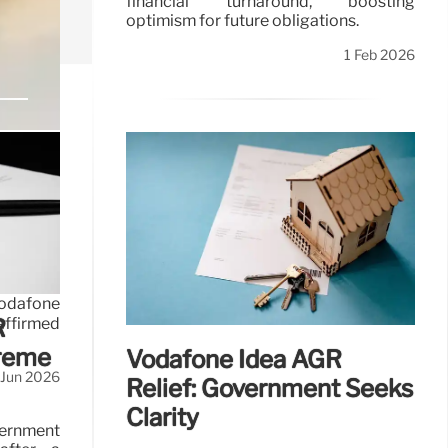
financial turnaround, boosting
optimism for future obligations.
1 Feb 2026
Vodafone
affirmed
R
preme
Vodafone Idea AGR
 Jun 2026
Relief: Government Seeks
Clarity
vernment