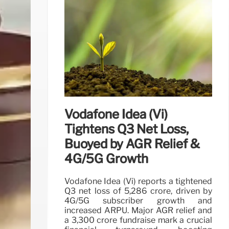
Vodafone Idea (Vi)
Tightens Q3 Net Loss,
Buoyed by AGR Relief &
4G/5G Growth
Vodafone Idea (Vi) reports a tightened
Q3 net loss of 5,286 crore, driven by
4G/5G subscriber growth and
increased ARPU. Major AGR relief and
a 3,300 crore fundraise mark a crucial