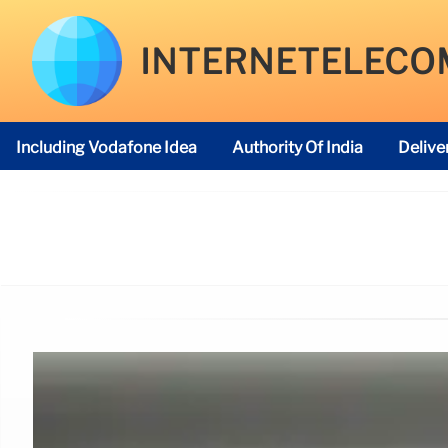
INTERNETELECO
Including Vodafone Idea
Authority Of India
Delive
Telecom Regulatory Authority