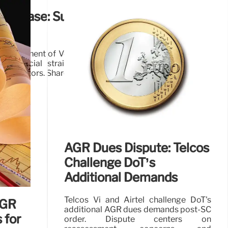
GR Case: Supreme Court Allows
assessment of Vodafone Idea's AGR fees, boosting the
g financial strain. Government's equity infusion and
key factors. Shares surge on the news.
28 Oct 2025
AGR Dues Dispute: Telcos
Challenge DoT’s
Additional Demands
Telcos Vi and Airtel challenge DoT's
AGR
additional AGR dues demands post-SC
 for
order. Dispute centers on