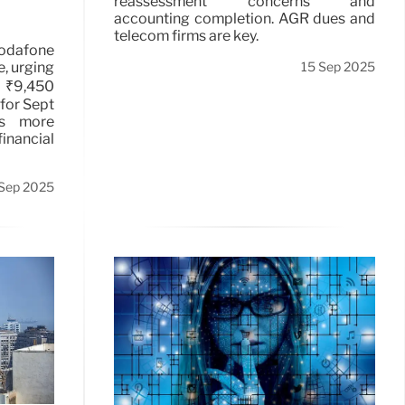
reassessment concerns and
accounting completion. AGR dues and
telecom firms are key.
Vodafone
e, urging
15 Sep 2025
 ₹9,450
 for Sept
ks more
inancial
Sep 2025