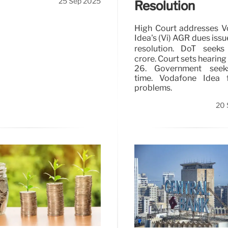
25 Sep 2025
Resolution
High Court addresses 
Idea's (Vi) AGR dues issu
resolution. DoT seeks
crore. Court sets hearing
26. Government see
time. Vodafone Idea f
problems.
20 