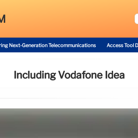
M
ring Next-Generation Telecommunications
Access Tool D
Including Vodafone Idea