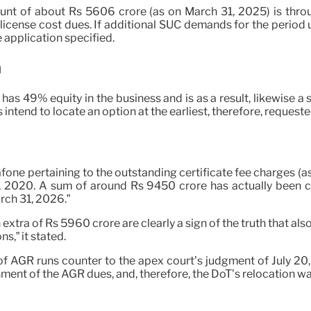
ount of about Rs 5606 crore (as on March 31, 2025) is thro
o license cost dues. If additional SUC demands for the period 
 application specified.
a
 has 49% equity in the business and is as a result, likewise a 
tend to locate an option at the earliest, therefore, requeste
afone pertaining to the outstanding certificate fee charges 
 1, 2020. A sum of around Rs 9450 crore has actually been 
ch 31, 2026.”
 extra of Rs 5960 crore are clearly a sign of the truth that al
,” it stated.
 of AGR runs counter to the apex court’s judgment of July 2
ent of the AGR dues, and, therefore, the DoT’s relocation was 