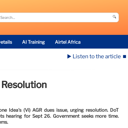
🔍
etails
AI Training
Airtel Africa
▶️ Listen to the article
⏹️
 Resolution
e Idea's (Vi) AGR dues issue, urging resolution. DoT
ets hearing for Sept 26. Government seeks more time.
ems.