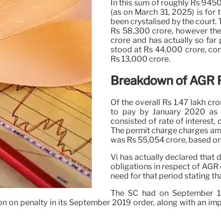
In this sum of roughly Rs 945
(as on March 31, 2025) is for 
been crystalised by the court.
Rs 58,300 crore, however the 
crore and has actually so far 
stood at Rs 44,000 crore, con
Rs 13,000 crore.
Breakdown of AGR 
Of the overall Rs 1.47 lakh cr
to pay by January 2020 as 
consisted of rate of interest, 
The permit charge charges am
was Rs 55,054 crore, based o
Vi has actually declared that d
obligations in respect of AGR 
need for that period stating t
The SC had on September 19
n on penalty in its September 2019 order, along with an im