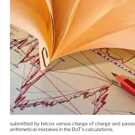
submitted by telcos versus charge of charge and passio
arithmetical mistakes in the DoT’s calculations.