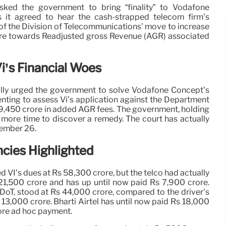
sked the government to bring “finality” to Vodafone
s it agreed to hear the cash-strapped telecom firm’s
of the Division of Telecommunications’ move to increase
ore towards Readjusted gross Revenue (AGR) associated
i’s Financial Woes
lly urged the government to solve Vodafone Concept’s
nting to assess Vi’s application against the Department
 9,450 crore in added AGR fees. The government, holding
 more time to discover a remedy. The court has actually
tember 26.
cies Highlighted
VI’s dues at Rs 58,300 crore, but the telco had actually
21,500 crore and has up until now paid Rs 7,900 crore.
he DoT, stood at Rs 44,000 crore, compared to the driver’s
3,000 crore. Bharti Airtel has until now paid Rs 18,000
rore ad hoc payment.