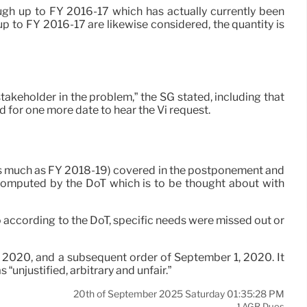
ugh up to FY 2016-17 which has actually currently been
up to FY 2016-17 are likewise considered, the quantity is
stakeholder in the problem,” the SG stated, including that
d for one more date to hear the Vi request.
(as much as FY 2018-19) covered in the postponement and
computed by the DoT which is to be thought about with
so according to the DoT, specific needs were missed out or
0, 2020, and a subsequent order of September 1, 2020. It
“unjustified, arbitrary and unfair.”
20th of September 2025 Saturday 01:35:28 PM
AGR Dues
1