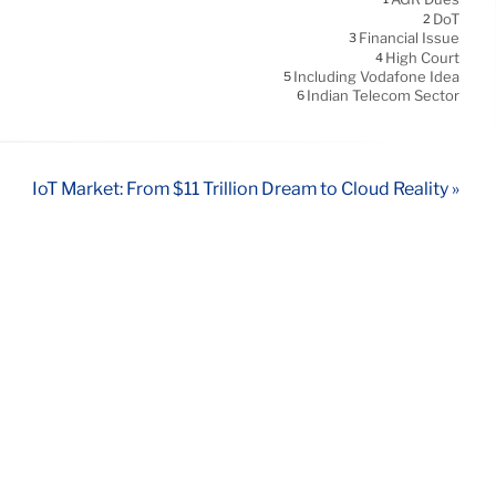
DoT
2
Financial Issue
3
High Court
4
Including Vodafone Idea
5
Indian Telecom Sector
6
IoT Market: From $11 Trillion Dream to Cloud Reality »