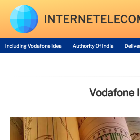
INTERNETELECO
Including Vodafone Idea
Authority Of India
Delive
Telecom Regulatory Authority
Vodafone I