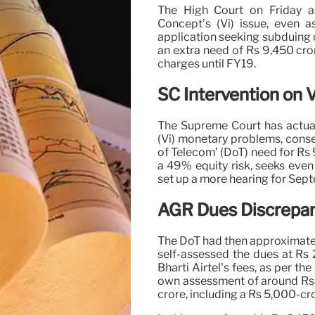
The High Court on Friday a
Concept’s (Vi) issue, even a
application seeking subduing 
an extra need of Rs 9,450 cr
charges until FY19.
SC Intervention on V
The Supreme Court has actua
(Vi) monetary problems, conse
of Telecom’ (DoT) need for Rs
a 49% equity risk, seeks even
set up a more hearing for Sep
AGR Dues Discrepan
The DoT had then approximated 
self-assessed the dues at Rs 
Bharti Airtel’s fees, as per t
own assessment of around Rs 1
crore, including a Rs 5,000-c