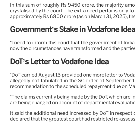
In this sum of roughly Rs 9450 crore, the majority am
crystalised by the court. The extra need pertains only t
approximately Rs 6800 crore (as on March 31, 2025), the
Government’s Stake in Vodafone Ide
“I need to inform this court that the government of India
now the circumstances have transformed and the parties in
DoT’s Letter to Vodafone Idea
“DoT carried August 13 provided one more letter to Vod
allegedly not tabulated in the SC order of September
recommendation to the scheduled repayment due on Mar
“The claims currently being made by the DoT, which are in
are being changed on account of departmental evaluations
It said the additional need increased by DoT in respect
declared that the greatest court had restricted re-assessm