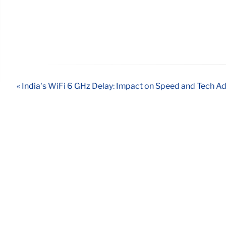
« India’s WiFi 6 GHz Delay: Impact on Speed and Tech 