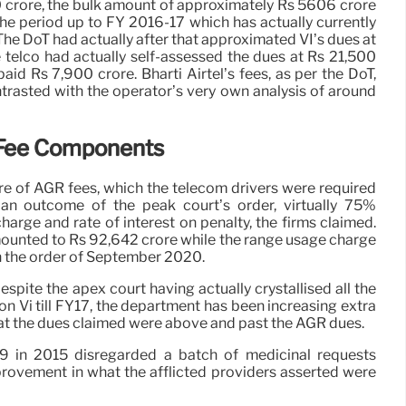
0 crore, the bulk amount of approximately Rs 5606 crore
the period up to FY 2016-17 which has actually currently
 The DoT had actually after that approximated VI’s dues at
telco had actually self-assessed the dues at Rs 21,500
paid Rs 7,900 crore. Bharti Airtel’s fees, as per the DoT,
trasted with the operator’s very own analysis of around
Fee Components
ore of AGR fees, which the telecom drivers were required
an outcome of the peak court’s order, virtually 75%
charge and rate of interest on penalty, the firms claimed.
ounted to Rs 92,642 crore while the range usage charge
n the order of September 2020.
espite the apex court having actually crystallised all the
on Vi till FY17, the department has been increasing extra
hat the dues claimed were above and past the AGR dues.
 in 2015 disregarded a batch of medicinal requests
provement in what the afflicted providers asserted were