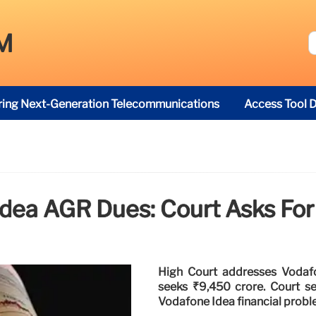
M
ring Next-Generation Telecommunications
Access Tool D
dea AGR Dues: Court Asks For
High Court addresses Vodafon
seeks ₹9,450 crore. Court s
Vodafone Idea financial probl