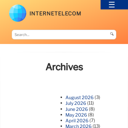
INTERNETELECOM
🔍
Archives
(3)
August 2026
(11)
July 2026
(8)
June 2026
(8)
May 2026
(7)
April 2026
(13)
March 2026