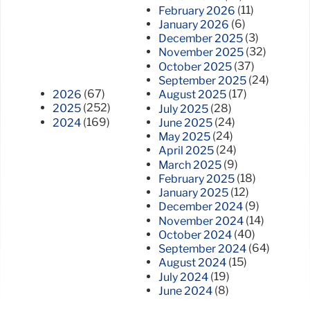
(11)
February 2026
(6)
January 2026
(3)
December 2025
(32)
November 2025
(37)
October 2025
(24)
September 2025
(67)
(17)
2026
August 2025
(252)
(28)
2025
July 2025
(169)
(24)
2024
June 2025
(24)
May 2025
(24)
April 2025
(9)
March 2025
(18)
February 2025
(12)
January 2025
(9)
December 2024
(14)
November 2024
(40)
October 2024
(64)
September 2024
(15)
August 2024
(19)
July 2024
(8)
June 2024