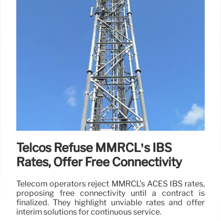
Telcos Refuse MMRCL’s IBS
Rates, Offer Free Connectivity
Telecom operators reject MMRCL's ACES IBS rates,
proposing free connectivity until a contract is
finalized. They highlight unviable rates and offer
interim solutions for continuous service.