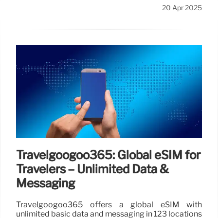
20 Apr 2025
Travelgoogoo365: Global eSIM for
Travelers – Unlimited Data &
Messaging
Travelgoogoo365 offers a global eSIM with
unlimited basic data and messaging in 123 locations