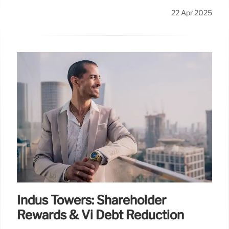
22 Apr 2025
Indus Towers: Shareholder
Rewards & Vi Debt Reduction