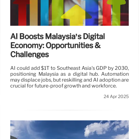
AI Boosts Malaysia’s Digital
Economy: Opportunities &
Challenges
AI could add $1T to Southeast Asia's GDP by 2030,
positioning Malaysia as a digital hub. Automation
may displace jobs, but reskilling and AI adoption are
crucial for future-proof growth and workforce.
24 Apr 2025