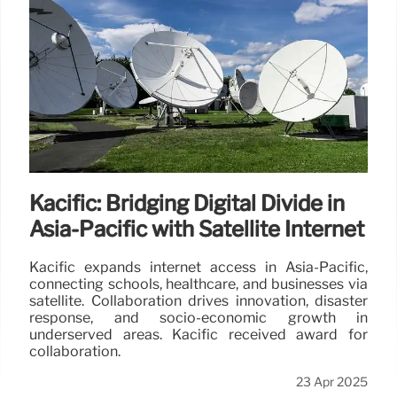
Kacific: Bridging Digital Divide in
Asia-Pacific with Satellite Internet
Kacific expands internet access in Asia-Pacific,
connecting schools, healthcare, and businesses via
satellite. Collaboration drives innovation, disaster
response, and socio-economic growth in
underserved areas. Kacific received award for
collaboration.
23 Apr 2025