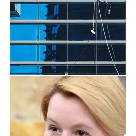
TCS partners with Paris Marathon
to revolutionise race tech
Abhinav Kumar, Chief Marketing Officer of Tata
Consultancy Services, commented, "Our
partnership with the Scheider Electric Marathon de
Paris aligns with TCS' commitment of being a
trusted transformation partner for our clients,