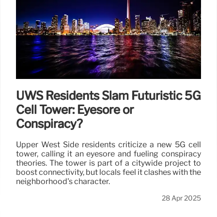
UWS Residents Slam Futuristic 5G
Cell Tower: Eyesore or
Conspiracy?
Upper West Side residents criticize a new 5G cell
tower, calling it an eyesore and fueling conspiracy
theories. The tower is part of a citywide project to
boost connectivity, but locals feel it clashes with the
neighborhood's character.
28 Apr 2025