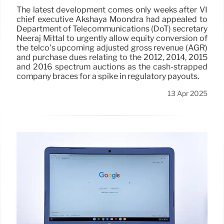
The latest development comes only weeks after VI
chief executive Akshaya Moondra had appealed to
Department of Telecommunications (DoT) secretary
Neeraj Mittal to urgently allow equity conversion of
the telco’s upcoming adjusted gross revenue (AGR)
and purchase dues relating to the 2012, 2014, 2015
and 2016 spectrum auctions as the cash-strapped
company braces for a spike in regulatory payouts.
13 Apr 2025