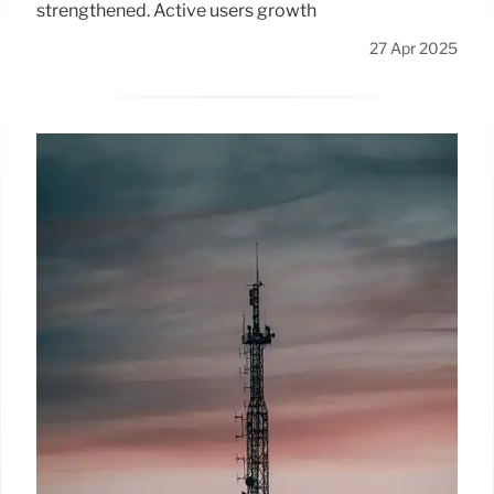
strengthened. Active users growth
27 Apr 2025