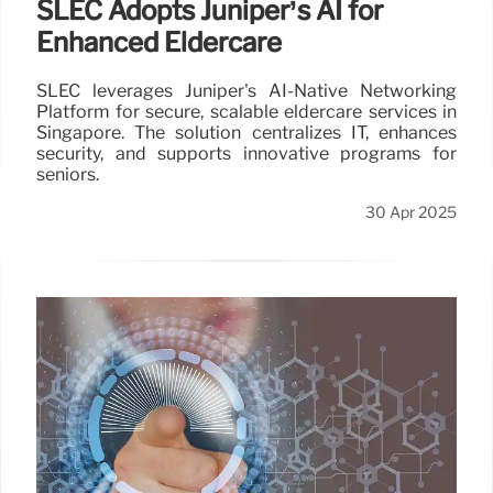
SLEC Adopts Juniper’s AI for
Enhanced Eldercare
SLEC leverages Juniper's AI-Native Networking
Platform for secure, scalable eldercare services in
Singapore. The solution centralizes IT, enhances
security, and supports innovative programs for
seniors.
30 Apr 2025