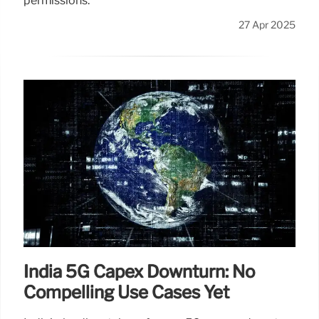
permissions.
27 Apr 2025
India 5G Capex Downturn: No
Compelling Use Cases Yet