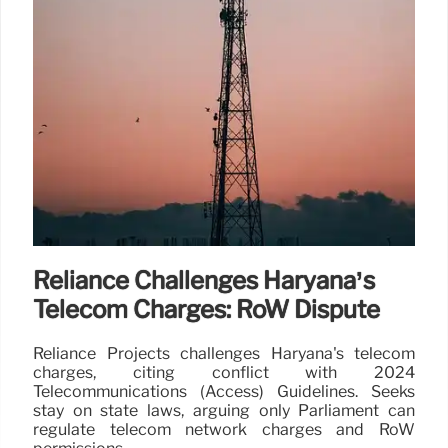
Reliance Challenges Haryana’s
Telecom Charges: RoW Dispute
Reliance Projects challenges Haryana's telecom
charges, citing conflict with 2024
Telecommunications (Access) Guidelines. Seeks
stay on state laws, arguing only Parliament can
regulate telecom network charges and RoW