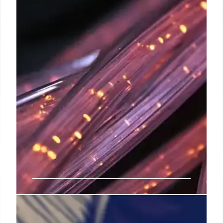
India Broadband Growth: LCOs