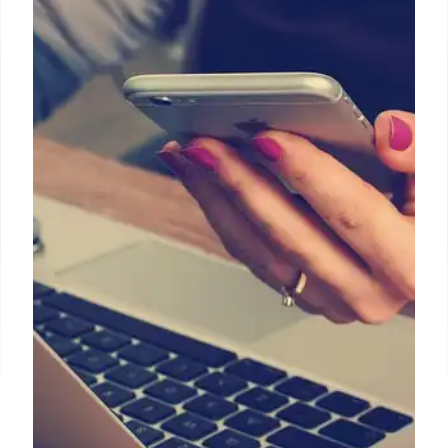
Partnership & Wired Internet
Expansion
LCOs are crucial for India's wired broadband
expansion, partnering with telecom companies like
Airtel & Jio to counter declining pay-TV revenue.
Wired broadband users are expected to double by
2030.
16 Apr 2025