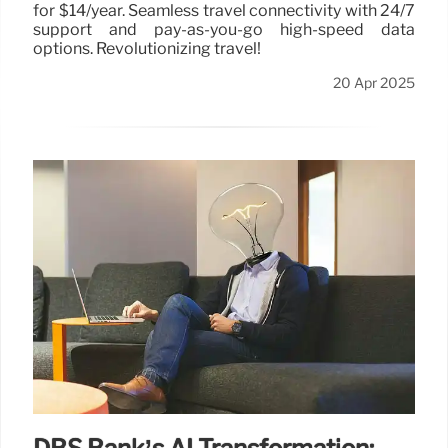
for $14/year. Seamless travel connectivity with 24/7
support and pay-as-you-go high-speed data
options. Revolutionizing travel!
20 Apr 2025