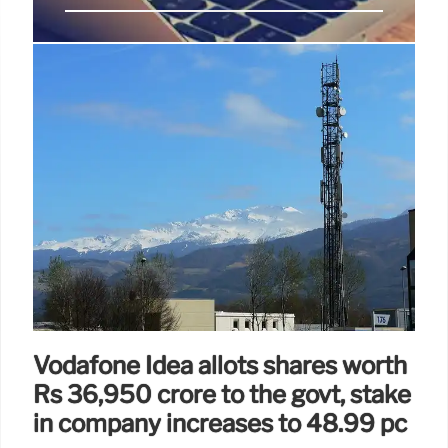
StarHub Achieves Cisco Powered
Solutions Webex Specialization
StarHub attains Cisco Powered Solutions Webex
Specialization, enabling faster remedy
implementation and enhanced client connection
through innovation and collaboration. Future-ready
solutions for businesses.
16 Apr 2025
Vodafone Idea allots shares worth
Rs 36,950 crore to the govt, stake
in company increases to 48.99 pc