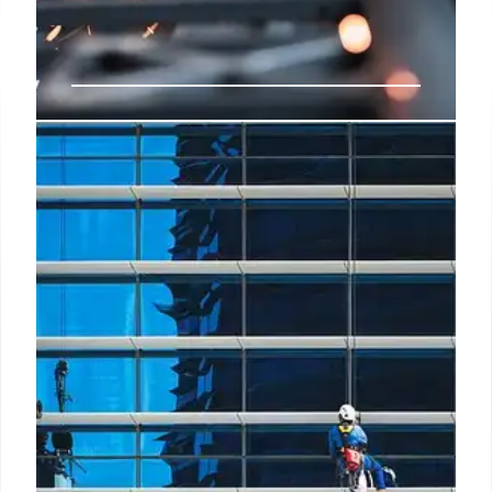
Report highlights AI’s rise &
challenges in manufacturing
AI is primarily being utilised for customer support
automation, data analysis, and supply chain
optimisation, with 28%, 23%, and 19% of
manufacturers respectively indicating these areas
as primary uses.
5 Apr 2025