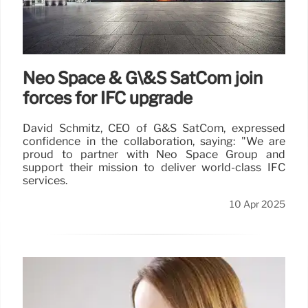
Neo Space & G\&S SatCom join
forces for IFC upgrade
David Schmitz, CEO of G&S SatCom, expressed
confidence in the collaboration, saying: "We are
proud to partner with Neo Space Group and
support their mission to deliver world-class IFC
services.
10 Apr 2025