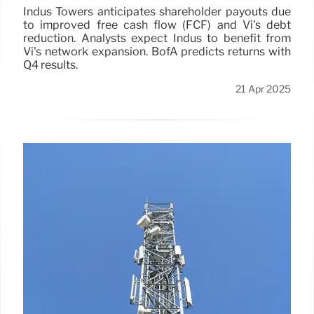
Indus Towers anticipates shareholder payouts due
to improved free cash flow (FCF) and Vi's debt
reduction. Analysts expect Indus to benefit from
Vi's network expansion. BofA predicts returns with
Q4 results.
21 Apr 2025