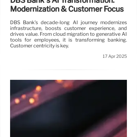
DBS Bank’s AI Transformation:
Modernization & Customer Focus
DBS Bank's decade-long AI journey modernizes
infrastructure, boosts customer experience, and
drives value. From cloud migration to generative AI
tools for employees, it is transforming banking.
Customer centricity is key.
17 Apr 2025