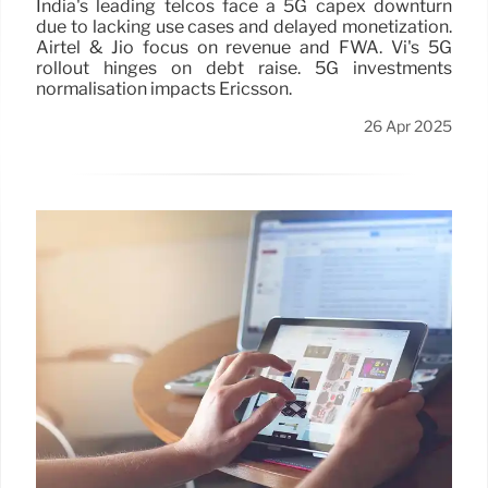
India's leading telcos face a 5G capex downturn
due to lacking use cases and delayed monetization.
Airtel & Jio focus on revenue and FWA. Vi's 5G
rollout hinges on debt raise. 5G investments
normalisation impacts Ericsson.
26 Apr 2025