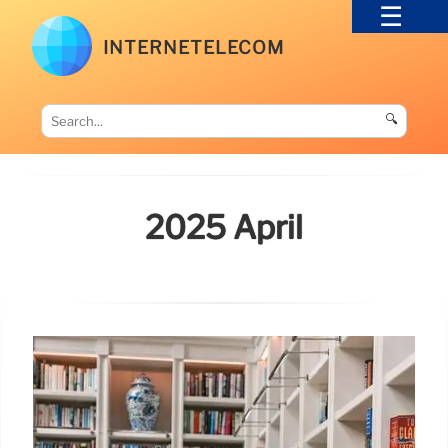
INTERNETELECOM
🔍
2025 April