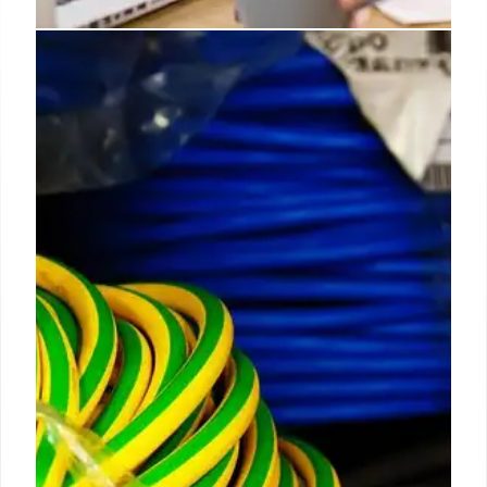
Applied EV & Oxa join forces for
autonomous fleets
This partnership unlocks new opportunities for
autonomy at scale, enabling businesses to realise
the full benefits of software-defined, safety-rated
autonomous vehicles - solving critical challenges
such as driver shortages and productivity gaps.
9 Apr 2025