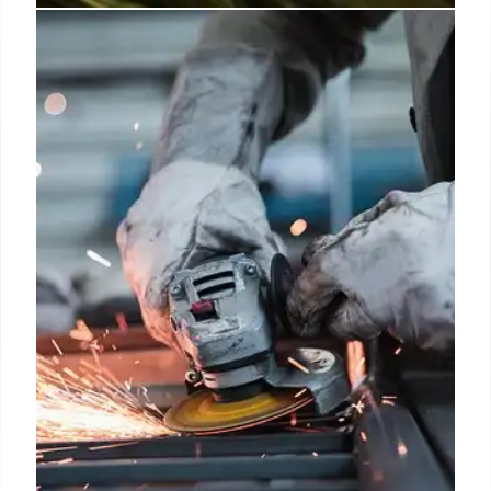
Excitel plans cable-to-fiber push,
eyes two million new users on
IPTV
Excitel currently has 1 million subscribers, with its
largest base in Delhi (500,000), followed by
Hyderabad, Bengaluru, and markets in Uttar
Pradesh and Haryana.
5 Apr 2025