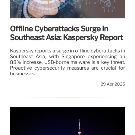
Offline Cyberattacks Surge in
Southeast Asia: Kaspersky Report
Kaspersky reports a surge in offline cyberattacks in
Southeast Asia, with Singapore experiencing an
88% increase. USB-borne malware is a key threat.
Proactive cybersecurity measures are crucial for
businesses.
29 Apr 2025