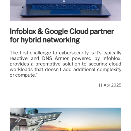
Infoblox & Google Cloud partner
for hybrid networking
The first challenge to cybersecurity is it's typically
reactive, and DNS Armor, powered by Infoblox,
provides a preemptive solution to securing cloud
workloads that doesn't add additional complexity
or compute."
11 Apr 2025