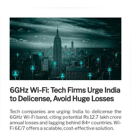
6GHz Wi-Fi: Tech Firms Urge India
to Delicense, Avoid Huge Losses
Tech companies are urging India to delicense the
6GHz Wi-Fi band, citing potential Rs 12.7 lakh crore
annual losses and lagging behind 84+ countries. Wi-
Fi 6E/7 offers a scalable, cost-effective solution.