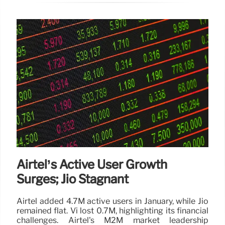
Airtel’s Active User Growth
Surges; Jio Stagnant
Airtel added 4.7M active users in January, while Jio
remained flat. Vi lost 0.7M, highlighting its financial
challenges. Airtel's M2M market leadership