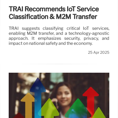
TRAI Recommends IoT Service
Classification & M2M Transfer
TRAI suggests classifying critical IoT services,
enabling M2M transfer, and a technology-agnostic
approach. It emphasizes security, privacy, and
impact on national safety and the economy.
25 Apr 2025