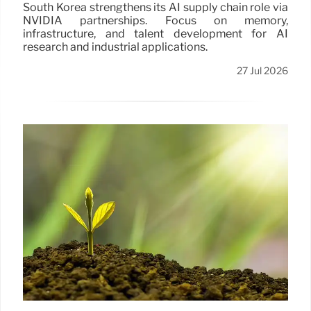
South Korea strengthens its AI supply chain role via
NVIDIA partnerships. Focus on memory,
infrastructure, and talent development for AI
research and industrial applications.
27 Jul 2026