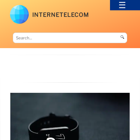
INTERNETELECOM
🔍