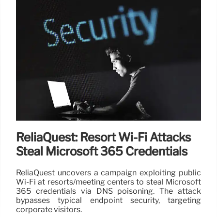
ReliaQuest: Resort Wi-Fi Attacks
Steal Microsoft 365 Credentials
ReliaQuest uncovers a campaign exploiting public
Wi-Fi at resorts/meeting centers to steal Microsoft
365 credentials via DNS poisoning. The attack
bypasses typical endpoint security, targeting
corporate visitors.