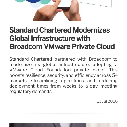
Standard Chartered Modernizes
Global Infrastructure with
Broadcom VMware Private Cloud
Standard Chartered partnered with Broadcom to
modernize its global infrastructure, adopting a
VMware Cloud Foundation private cloud. This
boosts resilience, security, and efficiency across 54
markets, streamlining operations and reducing
deployment times from weeks to a day, meeting
regulatory demands.
21 Jul 2026