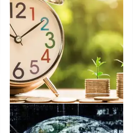
Indian Telecom Sector: Q2
Earnings Growth & Future Tariff
Hikes