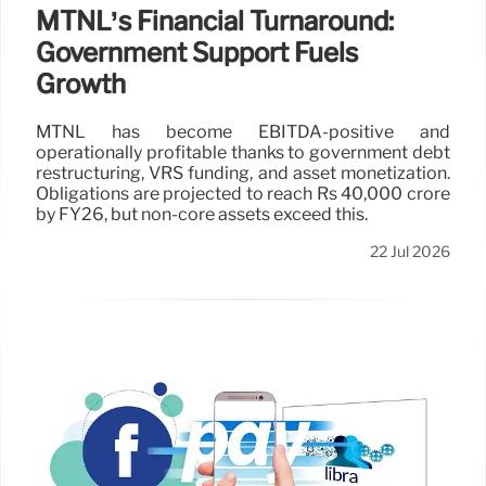
MTNL’s Financial Turnaround:
Government Support Fuels
Growth
MTNL has become EBITDA-positive and
operationally profitable thanks to government debt
restructuring, VRS funding, and asset monetization.
Obligations are projected to reach Rs 40,000 crore
by FY26, but non-core assets exceed this.
22 Jul 2026