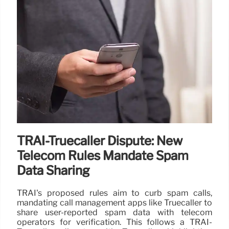
TRAI-Truecaller Dispute: New
Telecom Rules Mandate Spam
Data Sharing
TRAI's proposed rules aim to curb spam calls,
mandating call management apps like Truecaller to
share user-reported spam data with telecom
operators for verification. This follows a TRAI-