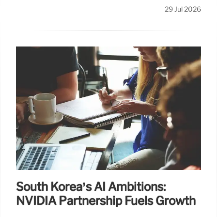
29 Jul 2026
South Korea’s AI Ambitions:
NVIDIA Partnership Fuels Growth