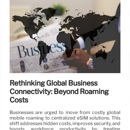
Rethinking Global Business
Connectivity: Beyond Roaming
Costs
Businesses are urged to move from costly global
mobile roaming to centralized eSIM solutions. This
shift addresses hidden costs, improves security, and
boosts workforce productivity by treating