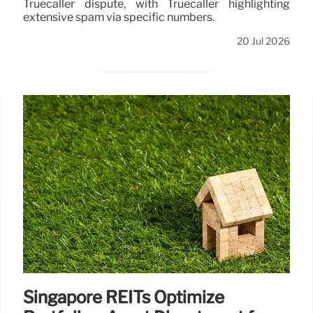
Truecaller dispute, with Truecaller highlighting
extensive spam via specific numbers.
20 Jul 2026
Singapore REITs Optimize