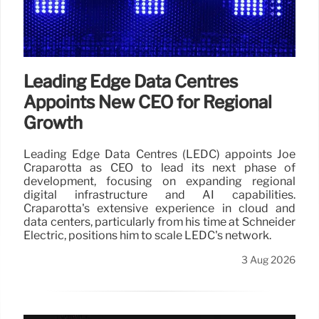
Leading Edge Data Centres
Appoints New CEO for Regional
Growth
Leading Edge Data Centres (LEDC) appoints Joe
Craparotta as CEO to lead its next phase of
development, focusing on expanding regional
digital infrastructure and AI capabilities.
Craparotta's extensive experience in cloud and
data centers, particularly from his time at Schneider
Electric, positions him to scale LEDC's network.
3 Aug 2026