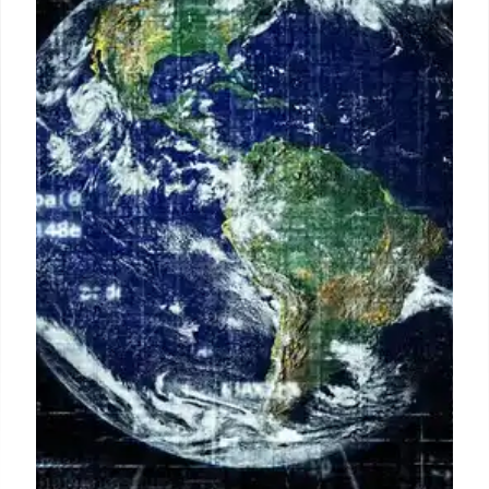
Indian telecom operators anticipate single-digit Q2
earnings growth due to subscriber additions and
premiumization. Experts predict tariff hikes of 10-
20% in the coming months, with a shift towards 'pay
as you use' data models.
8 Jul 2026