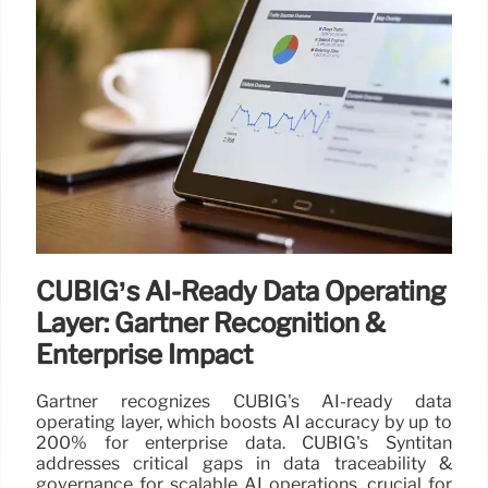
CUBIG’s AI-Ready Data Operating
Layer: Gartner Recognition &
Enterprise Impact
Gartner recognizes CUBIG's AI-ready data
operating layer, which boosts AI accuracy by up to
200% for enterprise data. CUBIG's Syntitan
addresses critical gaps in data traceability &
governance for scalable AI operations, crucial for