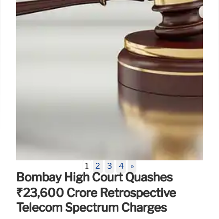
15 Jun 2026
1
2
3
4
»
Bombay High Court Quashes
₹23,600 Crore Retrospective
Telecom Spectrum Charges