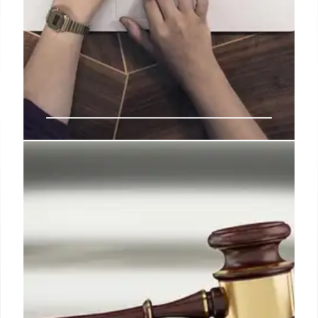
RAMaggedon: Memory Crisis
Fuels Smartphone Affordability
Emergency
Rising DRAM costs (RAMaggedon) are escalating
smartphone BoM expenses, especially for low-end
devices, threatening to widen the digital divide.
Device financing emerges as a key solution to
maintain accessibility by spreading costs into
manageable payments.