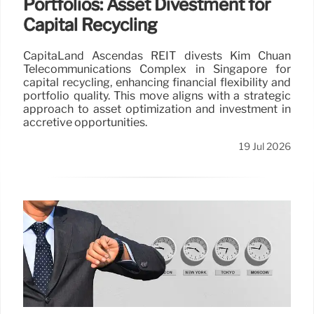
Portfolios: Asset Divestment for
Capital Recycling
CapitaLand Ascendas REIT divests Kim Chuan
Telecommunications Complex in Singapore for
capital recycling, enhancing financial flexibility and
portfolio quality. This move aligns with a strategic
approach to asset optimization and investment in
accretive opportunities.
19 Jul 2026