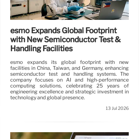
esmo Expands Global Footprint
with New Semiconductor Test &
Handling Facilities
esmo expands its global footprint with new
facilities in China, Taiwan, and Germany, enhancing
semiconductor test and handling systems. The
company focuses on AI and high-performance
computing solutions, celebrating 25 years of
engineering excellence and strategic investment in
technology and global presence.
13 Jul 2026