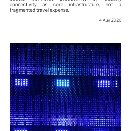
connectivity as core infrastructure, not a
fragmented travel expense.
4 Aug 2026