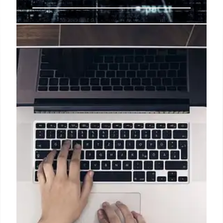
MobileCorp Partners with
Nextivity for Enhanced Indoor
Coverage Solutions
MobileCorp, an Australian-owned business with
over 37 years of experience, has been recognized
by Nextivity as an Elite Partner. This partnership
focuses on delivering innovative in-building
coverage services, integrating mobile connectivity
with sensor networks to boost productivity and
operational efficiency for businesses.
25 Jun 2026