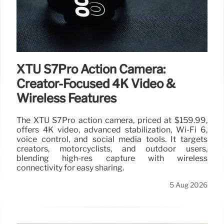
XTU S7Pro Action Camera:
Creator-Focused 4K Video &
Wireless Features
The XTU S7Pro action camera, priced at $159.99,
offers 4K video, advanced stabilization, Wi-Fi 6,
voice control, and social media tools. It targets
creators, motorcyclists, and outdoor users,
blending high-res capture with wireless
connectivity for easy sharing.
5 Aug 2026