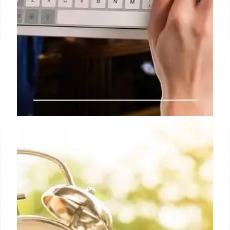
India’s TRAI Seeks IT Act Powers
to Tackle Call Blocking Apps
India's telecom regulator, TRAI, wants IT Act
powers to act against apps like Truecaller that
block legitimate commercial calls (1400/1600) as
spam. This hinders businesses and government
initiatives. The IT ministry reportedly agrees.
10 Jul 2026