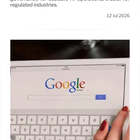
regulated industries.
12 Jul 2026