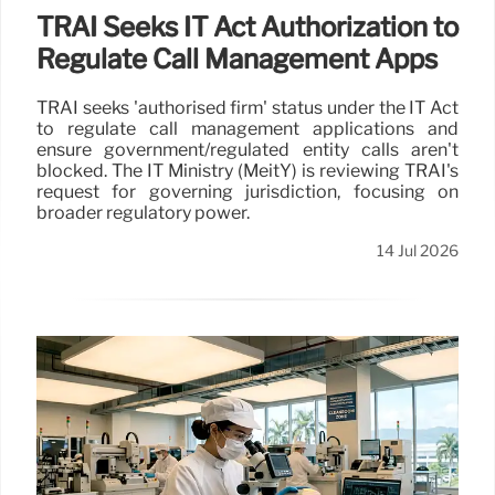
TRAI Seeks IT Act Authorization to
Regulate Call Management Apps
TRAI seeks 'authorised firm' status under the IT Act
to regulate call management applications and
ensure government/regulated entity calls aren't
blocked. The IT Ministry (MeitY) is reviewing TRAI's
request for governing jurisdiction, focusing on
broader regulatory power.
14 Jul 2026