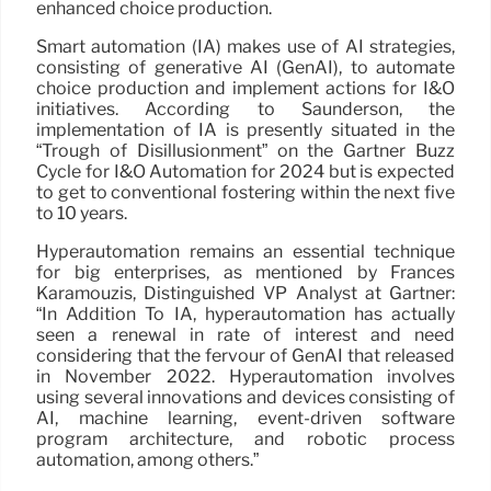
enhanced choice production.
Smart automation (IA) makes use of AI strategies,
consisting of generative AI (GenAI), to automate
choice production and implement actions for I&O
initiatives. According to Saunderson, the
implementation of IA is presently situated in the
“Trough of Disillusionment” on the Gartner Buzz
Cycle for I&O Automation for 2024 but is expected
to get to conventional fostering within the next five
to 10 years.
Hyperautomation remains an essential technique
for big enterprises, as mentioned by Frances
Karamouzis, Distinguished VP Analyst at Gartner:
“In Addition To IA, hyperautomation has actually
seen a renewal in rate of interest and need
considering that the fervour of GenAI that released
in November 2022. Hyperautomation involves
using several innovations and devices consisting of
AI, machine learning, event-driven software
program architecture, and robotic process
automation, among others.”