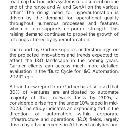
roadmap that includes systems of document on one
end of the range and AI and GenAI on the various
other.” The rising need for hyperautomation is
driven by the demand for operational quality
throughout numerous processes and features,
which in turn supports corporate strength. This
raising demand continues to propel the growth of
offerings offered by hyperautomation.
The report by Gartner supplies understandings on
the projected innovations and trends expected to
affect the I&O landscape in the coming years.
Gartner clients can access much more detailed
evaluation in the “Buzz Cycle for I&O Automation,
2024” report.
A brand-new report from Gartner has disclosed that
30% of ventures are anticipated to automate
majority of their network tasks by 2026, a
considerable rise from the under 10% taped in mid-
2023. The study indicates an expanding fad in the
direction of automation within corporate
infrastructure and operations (I&O) fields, largely
driven by advancements in AI-based analytics and