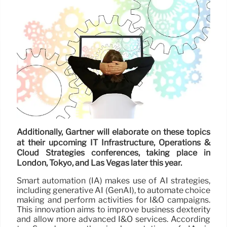
Additionally, Gartner will elaborate on these topics
at their upcoming IT Infrastructure, Operations &
Cloud Strategies conferences, taking place in
London, Tokyo, and Las Vegas later this year.
Smart automation (IA) makes use of AI strategies,
including generative AI (GenAI), to automate choice
making and perform activities for I&O campaigns.
This innovation aims to improve business dexterity
and allow more advanced I&O services. According