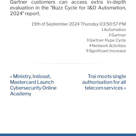
Gartner customers can access extra in-depth
evaluation in the “Buzz Cycle for I&O Automation,
2024” report.
19th of September 2024 Thursday 03:50:57 PM
Automation
1
Gartner
2
Gartner Hype Cycle
3
Network Activities
4
Significant Increase
5
« Ministry, Indosat,
Trai moots single
Mastercard Launch
authorisation for all
Cybersecurity Online
telecom services »
Academy