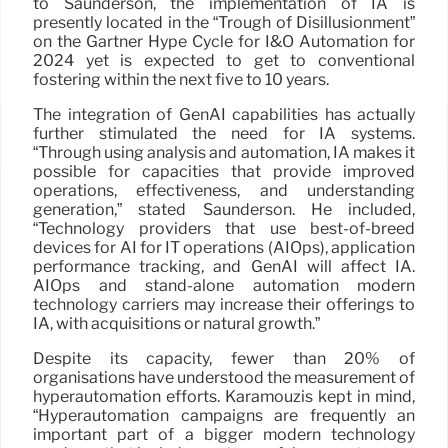
to Saunderson, the implementation of IA is
presently located in the “Trough of Disillusionment”
on the Gartner Hype Cycle for I&O Automation for
2024 yet is expected to get to conventional
fostering within the next five to 10 years.
The integration of GenAI capabilities has actually
further stimulated the need for IA systems.
“Through using analysis and automation, IA makes it
possible for capacities that provide improved
operations, effectiveness, and understanding
generation,” stated Saunderson. He included,
“Technology providers that use best-of-breed
devices for AI for IT operations (AIOps), application
performance tracking, and GenAI will affect IA.
AIOps and stand-alone automation modern
technology carriers may increase their offerings to
IA, with acquisitions or natural growth.”
Despite its capacity, fewer than 20% of
organisations have understood the measurement of
hyperautomation efforts. Karamouzis kept in mind,
“Hyperautomation campaigns are frequently an
important part of a bigger modern technology