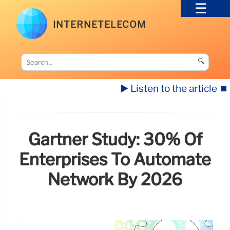
INTERNETELECOM
🔍
▶️ Listen to the article
⏹️
Gartner Study: 30% Of
Enterprises To Automate
Network By 2026