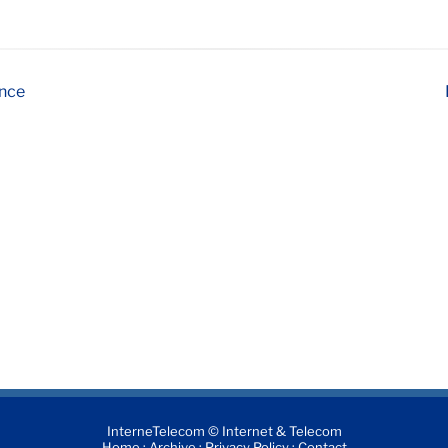
ence
InterneTelecom © Internet & Telecom
·
·
·
Home
Archive
Privacy Policy
Contact