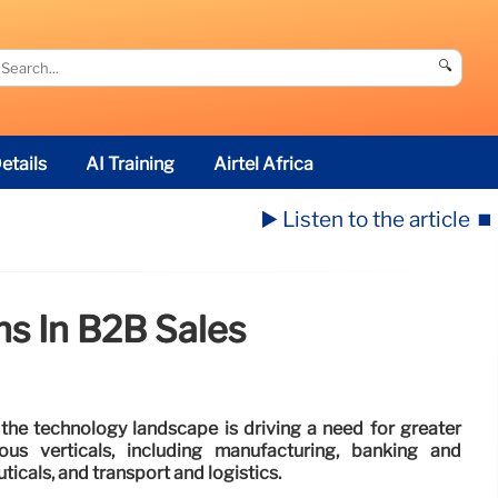
🔍
etails
AI Training
Airtel Africa
▶️ Listen to the article
⏹️
hs In B2B Sales
the technology landscape is driving a need for greater
ous verticals, including manufacturing, banking and
icals, and transport and logistics.