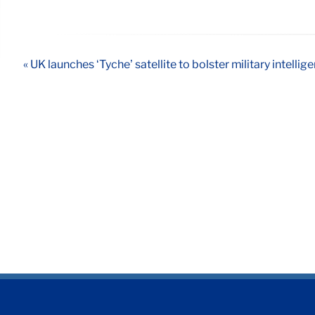
« UK launches ‘Tyche’ satellite to bolster military intellig