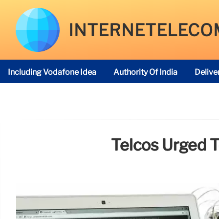
INTERNETELECO
Including Vodafone Idea
Authority Of India
Delive
Telecom Regulatory Authority
Telcos Urged T