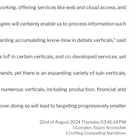
rking, offering services like web and cloud access, and
gies will certainly enable us to process information such
arding accumulating know-how in details verticals,” said
 IoT in certain verticals, and co-developed services, yet
emands, yet there is an expanding variety of sub-verticals,
numerous verticals, including production, financial and
er, doing so will lead to targeting progressively smaller
22nd of August 2024 Thursday 03:41:24 PM
Complex Topics Accessible
1
Crafting Compelling Narratives
2