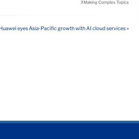
Making Complex Topics
3
Huawei eyes Asia-Pacific growth with AI cloud services »