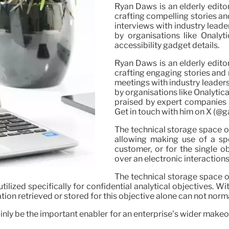
Ryan Daws is an elderly edito
crafting compelling stories an
interviews with industry lead
by organisations like Onalyt
accessibility gadget details.
Ryan Daws is an elderly edito
crafting engaging stories and 
meetings with industry leaders
by organisations like Onalytic
praised by expert companies s
Get in touch with him on X (@
The technical storage space or 
allowing making use of a spe
customer, or for the single o
over an electronic interaction
The technical storage space or
tilized specifically for confidential analytical objectives.
ation retrieved or stored for this objective alone can not norma
ainly be the important enabler for an enterprise’s wider mak