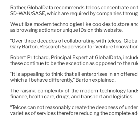
Rather, GlobalData recommends telcos concentrate on th
SD-WAN/SASE, which are required by companies througho
We utilize modern technologies like cookies to store and
as browsing actions or unique IDs on this website.
“Over three decades of collaborating with telcos, Globa
Gary Barton, Research Supervisor for Venture Innovation
Robert Pritchard, Principal Expert at GlobalData, includ
these continue to be the exception as opposed to the rule
“It is appealing to think that all enterprises in an offer
which all behave differently,” Barton explained.
The raising complexity of the modern technology landsc
finance, health care, drugs, and transport and logistics.
“Telcos can not reasonably create the deepness of unders
varieties of services therefore reducing the complete a