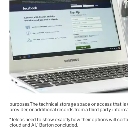
purposes.The technical storage space or access that is u
provider, or additional records from a third party, inform
“Telcos need to show exactly how their options will cert
cloud and AI,” Barton concluded.