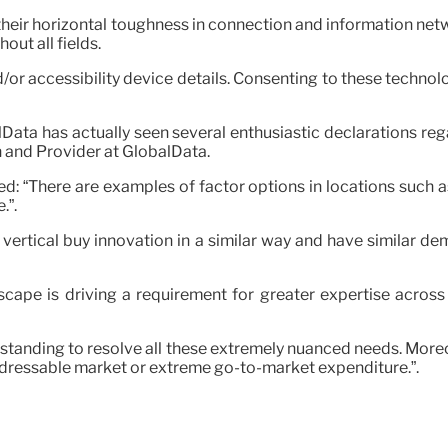
eir horizontal toughness in connection and information netwo
ut all fields.
/or accessibility device details. Consenting to these technolo
lData has actually seen several enthusiastic declarations reg
 and Provider at GlobalData.
ed: “There are examples of factor options in locations such as
.”.
ed vertical buy innovation in a similar way and have similar d
ape is driving a requirement for greater expertise across 
tanding to resolve all these extremely nuanced needs. Moreov
ddressable market or extreme go-to-market expenditure.”.