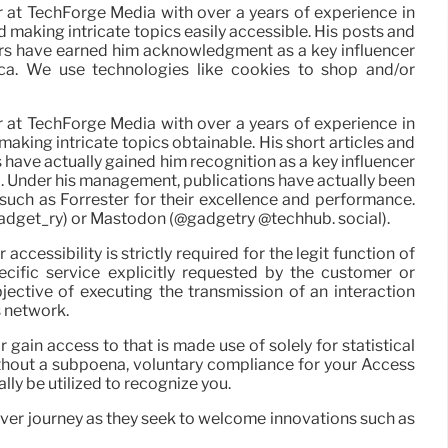
r at TechForge Media with over a years of experience in
d making intricate topics easily accessible. His posts and
ers have earned him acknowledgment as a key influencer
ica. We use technologies like cookies to shop and/or
r at TechForge Media with over a years of experience in
making intricate topics obtainable. His short articles and
 have actually gained him recognition as a key influencer
a. Under his management, publications have actually been
uch as Forrester for their excellence and performance.
gadget_ry) or Mastodon (@gadgetry @techhub. social).
accessibility is strictly required for the legit function of
cific service explicitly requested by the customer or
bjective of executing the transmission of an interaction
s network.
 gain access to that is made use of solely for statistical
 Without a subpoena, voluntary compliance for your Access
lly be utilized to recognize you.
eover journey as they seek to welcome innovations such as