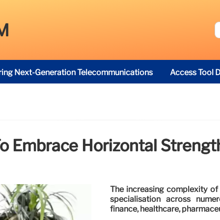
M
ring Next-Generation Telecommunications
Access Tool D
o Embrace Horizontal Strengt
The increasing complexity of 
specialisation across numer
finance, healthcare, pharmaceut