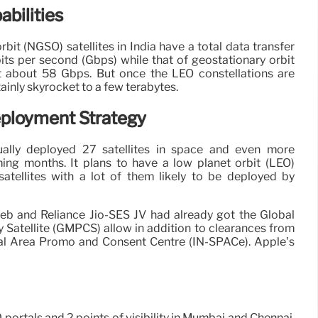
bilities
rbit (NGSO) satellites in India have a total data transfer
its per second (Gbps) while that of geostationary orbit
at about 58 Gbps. But once the LEO constellations are
rtainly skyrocket to a few terabytes.
Deployment Strategy
ually deployed 27 satellites in space and even more
ing months. It plans to have a low planet orbit (LEO)
satellites with a lot of them likely to be deployed by
b and Reliance Jio-SES JV had already got the Global
y Satellite (GMPCS) allow in addition to clearances from
al Area Promo and Consent Centre (IN-SPACe). Apple’s
 portals and 2 points of visibility in Mumbai and Chennai,