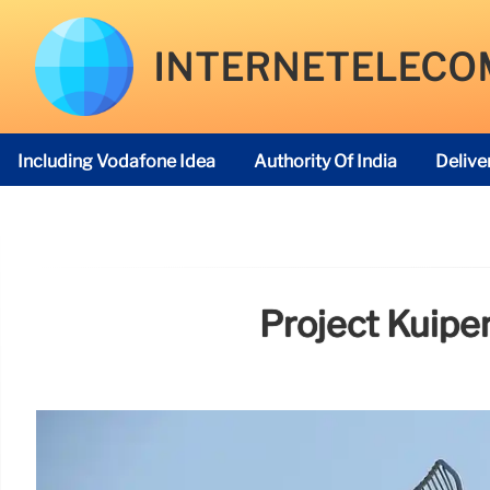
INTERNETELECO
Including Vodafone Idea
Authority Of India
Delive
Telecom Regulatory Authority
Project Kuiper