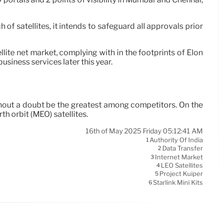
 satellites, it intends to safeguard all approvals prior
lite net market, complying with in the footprints of Elon
usiness services later this year.
ithout a doubt be the greatest among competitors. On the
h orbit (MEO) satellites.
16th of May 2025 Friday 05:12:41 AM
Authority Of India
1
Data Transfer
2
Internet Market
3
LEO Satellites
4
Project Kuiper
5
Starlink Mini Kits
6