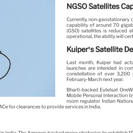
NGSO Satellites Capa
Currently, non-geostationary o
capability of around 70 gigab
(GSO) satellites is reduced 
operational, the ability will ce
Kuiper’s Satellite 
Last month, Kuiper had act
launches are intended in com
constellation of over 3,200 
February-March next year.
Bharti-backed Eutelsat OneWe
Mobile Personal Interaction b
room regulator Indian Nation
Ce for clearances to provide services in India.
y in India. The Amazon-backed major strategies to establish 10