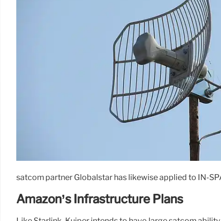
satcom partner Globalstar has likewise applied to IN-SPA
Amazon’s Infrastructure Plans
Like Starlink, Kuiper intends to have large satcom abilit