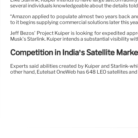
several individuals knowledgeable about the details told
“Amazon applied to populate almost two years back and, 
to it begins supplying commercial solutions later this ye
Jeff Bezos’ Project Kuiper is looking for expedited appr
Musk’s Starlink. Kuiper intends a substantial visibility wi
Competition in India’s Satellite Marke
Experts said abilities created by Kuiper and Starlink-w
other hand, Eutelsat OneWeb has 648 LEO satellites and t