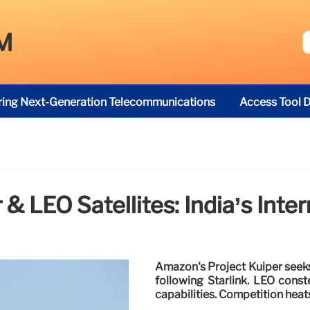
M
ring Next-Generation Telecommunications
Access Tool D
 & LEO Satellites: India’s Inte
Amazon's Project Kuiper seeks 
following Starlink. LEO conste
capabilities. Competition heat