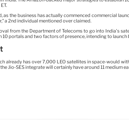
 ET.
as the business has actually commenced commercial launch of
ar,” a 2nd individual mentioned over claimed.
oval from the Department of Telecoms to go into India’s satel
th 10 portals and two factors of presence, intending to launch b
t
hich already has over 7,000 LEO satellites in space-would w
he Jio-SES integrate will certainly have around 11 medium eart