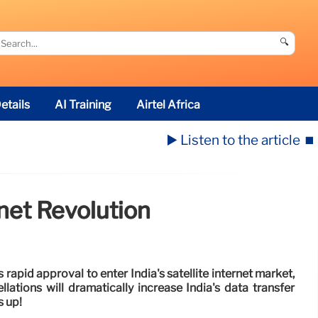
🔍
etails
AI Training
Airtel Africa
▶️ Listen to the article
⏹️
rnet Revolution
rapid approval to enter India's satellite internet market,
llations will dramatically increase India's data transfer
s up!