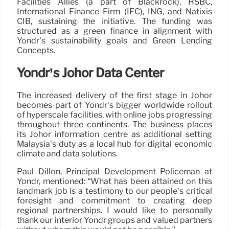
Facilities Allies (a part of Blackrock), HSBC,
International Finance Firm (IFC), ING, and Natixis
CIB, sustaining the initiative. The funding was
structured as a green finance in alignment with
Yondr’s sustainability goals and Green Lending
Concepts.
Yondr’s Johor Data Center
The increased delivery of the first stage in Johor
becomes part of Yondr’s bigger worldwide rollout
of hyperscale facilities, with online jobs progressing
throughout three continents. The business places
its Johor information centre as additional setting
Malaysia’s duty as a local hub for digital economic
climate and data solutions.
Paul Dillon, Principal Development Policeman at
Yondr, mentioned: “What has been attained on this
landmark job is a testimony to our people’s critical
foresight and commitment to creating deep
regional partnerships. I would like to personally
thank our interior Yondr groups and valued partners