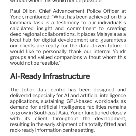
without whom this would not be possible.”
Paul Dillon, Chief Advancement Police Officer at
Yondr, mentioned: “What has been achieved on this
landmark task is a testimony to our individuals’s
calculated insight and commitment to creating
deep regional collaborations. It places Malaysia as a
local hub for digital development and guarantees
our clients are ready for the data-driven future. I
would like to personally thank our internal Yondr
groups and valued companions without whom this
would not be feasible.”
AI-Ready Infrastructure
The Johor data centre has been designed and
delivered especially for AI and artificial intelligence
applications, sustaining GPU-based workloads as
demand for artificial intelligence facilities remains
to grow in Southeast Asia. Yondr functioned closely
with its client throughout the development,
resulting in the early shipment of a totally fitted and
rack-ready information centre setting.