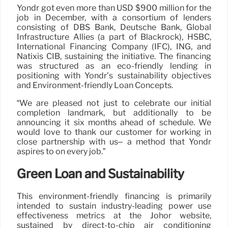
Yondr got even more than USD $900 million for the
job in December, with a consortium of lenders
consisting of DBS Bank, Deutsche Bank, Global
Infrastructure Allies (a part of Blackrock), HSBC,
International Financing Company (IFC), ING, and
Natixis CIB, sustaining the initiative. The financing
was structured as an eco-friendly lending in
positioning with Yondr’s sustainability objectives
and Environment-friendly Loan Concepts.
“We are pleased not just to celebrate our initial
completion landmark, but additionally to be
announcing it six months ahead of schedule. We
would love to thank our customer for working in
close partnership with us– a method that Yondr
aspires to on every job.”
Green Loan and Sustainability
This environment-friendly financing is primarily
intended to sustain industry-leading power use
effectiveness metrics at the Johor website,
sustained by direct-to-chip air conditioning