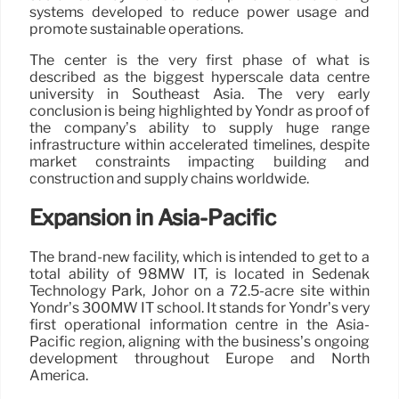
systems developed to reduce power usage and
promote sustainable operations.
The center is the very first phase of what is
described as the biggest hyperscale data centre
university in Southeast Asia. The very early
conclusion is being highlighted by Yondr as proof of
the company’s ability to supply huge range
infrastructure within accelerated timelines, despite
market constraints impacting building and
construction and supply chains worldwide.
Expansion in Asia-Pacific
The brand-new facility, which is intended to get to a
total ability of 98MW IT, is located in Sedenak
Technology Park, Johor on a 72.5-acre site within
Yondr’s 300MW IT school. It stands for Yondr’s very
first operational information centre in the Asia-
Pacific region, aligning with the business’s ongoing
development throughout Europe and North
America.