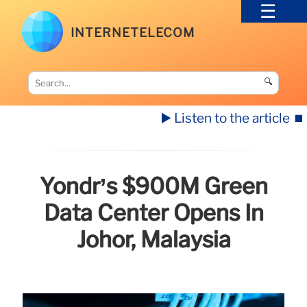
INTERNETELECOM
🔍
▶️ Listen to the article
⏹️
Yondr’s $900M Green
Data Center Opens In
Johor, Malaysia