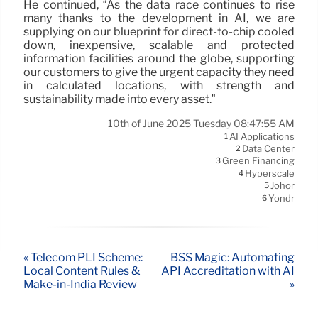
He continued, “As the data race continues to rise
many thanks to the development in AI, we are
supplying on our blueprint for direct-to-chip cooled
down, inexpensive, scalable and protected
information facilities around the globe, supporting
our customers to give the urgent capacity they need
in calculated locations, with strength and
sustainability made into every asset.”
10th of June 2025 Tuesday 08:47:55 AM
AI Applications
1
Data Center
2
Green Financing
3
Hyperscale
4
Johor
5
Yondr
6
« Telecom PLI Scheme:
BSS Magic: Automating
Local Content Rules &
API Accreditation with AI
Make-in-India Review
»