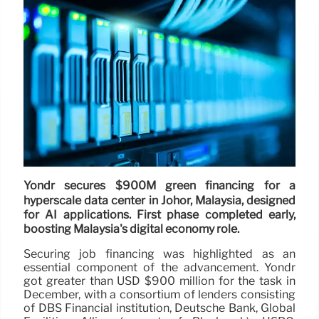
Yondr secures $900M green financing for a
hyperscale data center in Johor, Malaysia, designed
for AI applications. First phase completed early,
boosting Malaysia's digital economy role.
Securing job financing was highlighted as an
essential component of the advancement. Yondr
got greater than USD $900 million for the task in
December, with a consortium of lenders consisting
of DBS Financial institution, Deutsche Bank, Global