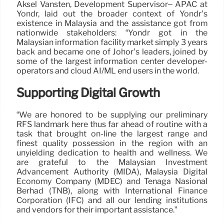
Aksel Vansten, Development Supervisor– APAC at
Yondr, laid out the broader context of Yondr’s
existence in Malaysia and the assistance got from
nationwide stakeholders: “Yondr got in the
Malaysian information facility market simply 3 years
back and became one of Johor’s leaders, joined by
some of the largest information center developer-
operators and cloud AI/ML end users in the world.
Supporting Digital Growth
“We are honored to be supplying our preliminary
RFS landmark here thus far ahead of routine with a
task that brought on-line the largest range and
finest quality possession in the region with an
unyielding dedication to health and wellness. We
are grateful to the Malaysian Investment
Advancement Authority (MIDA), Malaysia Digital
Economy Company (MDEC) and Tenaga Nasional
Berhad (TNB), along with International Finance
Corporation (IFC) and all our lending institutions
and vendors for their important assistance.”