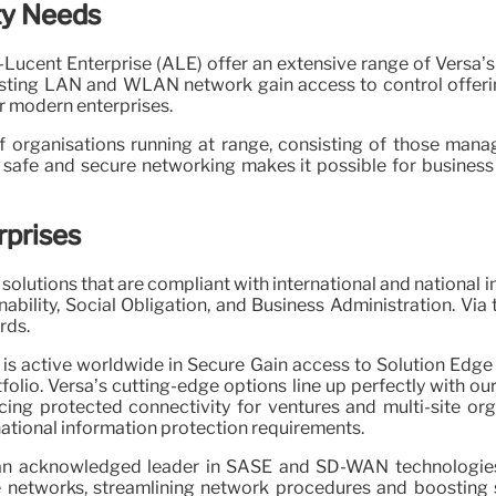
ty Needs
l-Lucent Enterprise (ALE) offer an extensive range of Versa
isting LAN and WLAN network gain access to control offerin
r modern enterprises.
f organisations running at range, consisting of those mana
 safe and secure networking makes it possible for business
rprises
olutions that are compliant with international and national 
bility, Social Obligation, and Business Administration. Via
rds.
is active worldwide in Secure Gain access to Solution Edg
rtfolio. Versa’s cutting-edge options line up perfectly with
ing protected connectivity for ventures and multi-site org
national information protection requirements.
an acknowledged leader in SASE and SD-WAN technologies. 
networks, streamlining network procedures and boosting sa