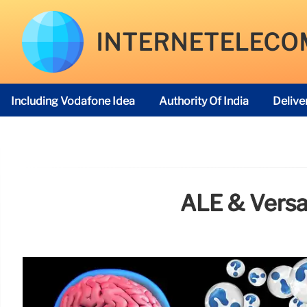
INTERNETELECO
Including Vodafone Idea
Authority Of India
Delive
Telecom Regulatory Authority
ALE & Versa