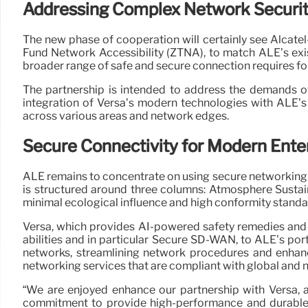
Addressing Complex Network Securi
The new phase of cooperation will certainly see Alcate
Fund Network Accessibility (ZTNA), to match ALE’s ex
broader range of safe and secure connection requires fo
The partnership is intended to address the demands o
integration of Versa’s modern technologies with ALE’s
across various areas and network edges.
Secure Connectivity for Modern Ente
ALE remains to concentrate on using secure networking s
is structured around three columns: Atmosphere Sustaina
minimal ecological influence and high conformity standa
Versa, which provides AI-powered safety remedies and 
abilities and in particular Secure SD-WAN, to ALE’s po
networks, streamlining network procedures and enhanc
networking services that are compliant with global and 
“We are enjoyed enhance our partnership with Versa, 
commitment to provide high-performance and durable 