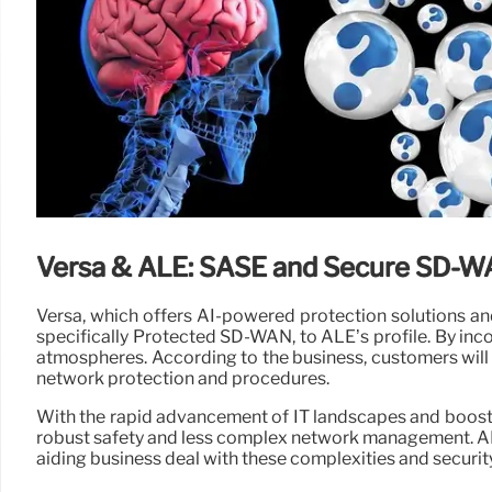
Versa & ALE: SASE and Secure SD-
Versa, which offers AI-powered protection solutions and
specifically Protected SD-WAN, to ALE’s profile. By in
atmospheres. According to the business, customers will c
network protection and procedures.
With the rapid advancement of IT landscapes and boost
robust safety and less complex network management. ALE’
aiding business deal with these complexities and securit