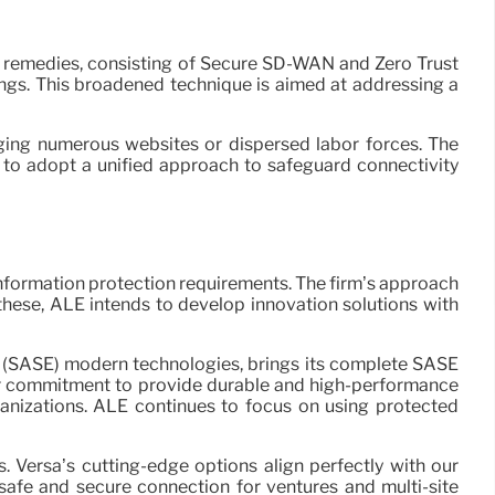
’s remedies, consisting of Secure SD-WAN and Zero Trust
gs. This broadened technique is aimed at addressing a
ging numerous websites or dispersed labor forces. The
 to adopt a unified approach to safeguard connectivity
information protection requirements. The firm’s approach
 these, ALE intends to develop innovation solutions with
e (SASE) modern technologies, brings its complete SASE
 our commitment to provide durable and high-performance
anizations. ALE continues to focus on using protected
Versa’s cutting-edge options align perfectly with our
fe and secure connection for ventures and multi-site