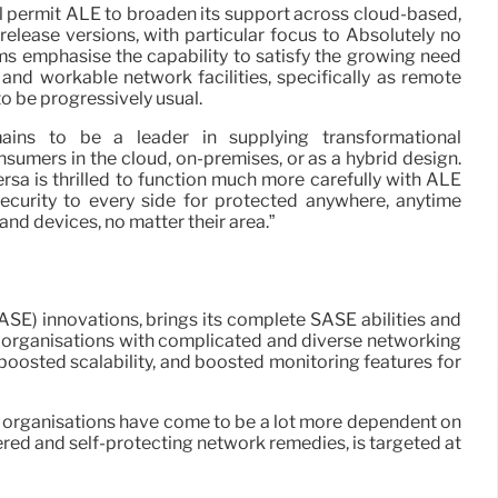
l permit ALE to broaden its support across cloud-based,
elease versions, with particular focus to Absolutely no
rms emphasise the capability to satisfy the growing need
 and workable network facilities, specifically as remote
o be progressively usual.
mains to be a leader in supplying transformational
nsumers in the cloud, on-premises, or as a hybrid design.
rsa is thrilled to function much more carefully with ALE
curity to every side for protected anywhere, anytime
s and devices, no matter their area.”
ASE) innovations, brings its complete SASE abilities and
r organisations with complicated and diverse networking
 boosted scalability, and boosted monitoring features for
 organisations have come to be a lot more dependent on
red and self-protecting network remedies, is targeted at