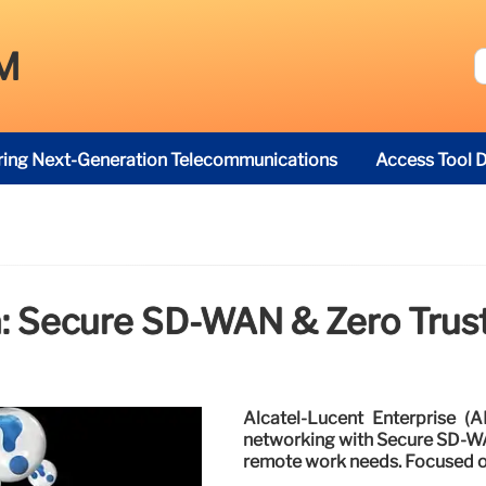
M
ring Next-Generation Telecommunications
Access Tool D
: Secure SD-WAN & Zero Trus
Alcatel-Lucent Enterprise (A
networking with Secure SD-WAN
remote work needs. Focused o