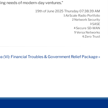
oping needs of modern-day ventures.”
19th of June 2025 Thursday 07:38:39 AM
AirScale Radio Portfolio
1
Network Security
2
SASE
3
Secure SD-WAN
4
Versa Networks
5
Zero Trust
6
a (Vi): Financial Troubles & Government Relief Package »