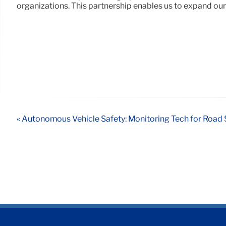
organizations. This partnership enables us to expand our
« Autonomous Vehicle Safety: Monitoring Tech for Road 