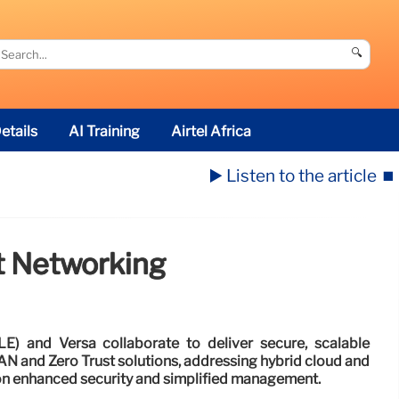
🔍
etails
AI Training
Airtel Africa
▶️ Listen to the article
⏹️
t Networking
LE) and Versa collaborate to deliver secure, scalable
 and Zero Trust solutions, addressing hybrid cloud and
n enhanced security and simplified management.