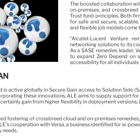
The boosted collaboration wil
on-premises, and crossbreed r
Trust fund principles. Both fi
for safe and secure, scalable,
and flexible job models come t
“Alcatel-Lucent Venture re
networking solutions to its co
As a SASE remedies leader, Ve
to expand Zero Depend on se
accessibility for all individual
WAN
 is active globally in Secure Gain access to Solution Side (S
corporating these innovations, ALE aims to supply support fo
ertainly gain from higher flexibility in deployment versions,
ed fostering of crossbreed cloud and on-premises remedies,
s cooperation with Versa, a business identified for ai-powe
y needs.