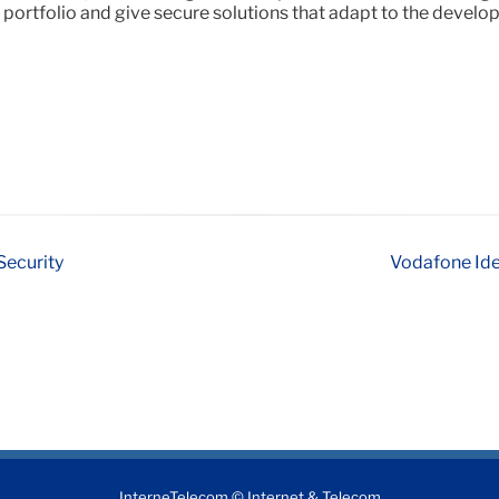
 portfolio and give secure solutions that adapt to the devel
Security
Vodafone Ide
InterneTelecom © Internet & Telecom