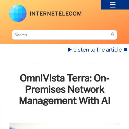
INTERNETELECOM
🔍
▶️ Listen to the article
⏹️
OmniVista Terra: On-
Premises Network
Management With AI