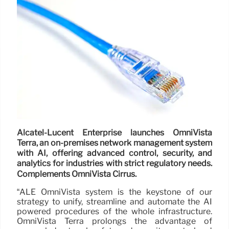
Alcatel-Lucent Enterprise launches OmniVista
Terra, an on-premises network management system
with AI, offering advanced control, security, and
analytics for industries with strict regulatory needs.
Complements OmniVista Cirrus.
“ALE OmniVista system is the keystone of our
strategy to unify, streamline and automate the AI
powered procedures of the whole infrastructure.
OmniVista Terra prolongs the advantage of