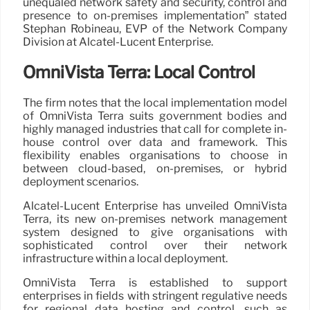
unequaled network safety and security, control and
presence to on-premises implementation” stated
Stephan Robineau, EVP of the Network Company
Division at Alcatel-Lucent Enterprise.
OmniVista Terra: Local Control
The firm notes that the local implementation model
of OmniVista Terra suits government bodies and
highly managed industries that call for complete in-
house control over data and framework. This
flexibility enables organisations to choose in
between cloud-based, on-premises, or hybrid
deployment scenarios.
Alcatel-Lucent Enterprise has unveiled OmniVista
Terra, its new on-premises network management
system designed to give organisations with
sophisticated control over their network
infrastructure within a local deployment.
OmniVista Terra is established to support
enterprises in fields with stringent regulative needs
for regional data hosting and control, such as