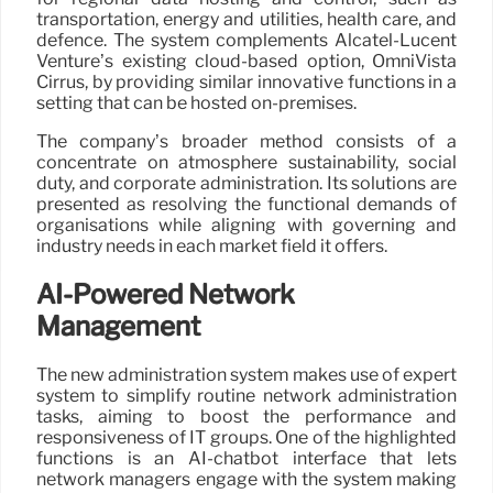
transportation, energy and utilities, health care, and
defence. The system complements Alcatel-Lucent
Venture’s existing cloud-based option, OmniVista
Cirrus, by providing similar innovative functions in a
setting that can be hosted on-premises.
The company’s broader method consists of a
concentrate on atmosphere sustainability, social
duty, and corporate administration. Its solutions are
presented as resolving the functional demands of
organisations while aligning with governing and
industry needs in each market field it offers.
AI-Powered Network
Management
The new administration system makes use of expert
system to simplify routine network administration
tasks, aiming to boost the performance and
responsiveness of IT groups. One of the highlighted
functions is an AI-chatbot interface that lets
network managers engage with the system making