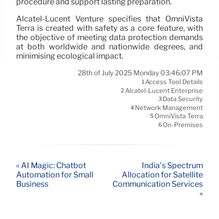
procedure and support lasting preparation.
Alcatel-Lucent Venture specifies that OmniVista
Terra is created with safety as a core feature, with
the objective of meeting data protection demands
at both worldwide and nationwide degrees, and
minimising ecological impact.
28th of July 2025 Monday 03:46:07 PM
Access Tool Details
1
Alcatel-Lucent Enterprise
2
Data Security
3
Network Management
4
OmniVista Terra
5
On-Premises
6
« AI Magic: Chatbot
India’s Spectrum
Automation for Small
Allocation for Satellite
Business
Communication Services
»