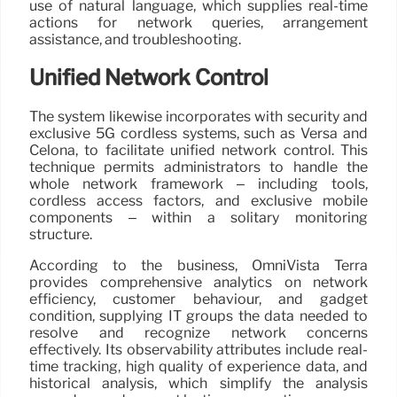
use of natural language, which supplies real-time
actions for network queries, arrangement
assistance, and troubleshooting.
Unified Network Control
The system likewise incorporates with security and
exclusive 5G cordless systems, such as Versa and
Celona, to facilitate unified network control. This
technique permits administrators to handle the
whole network framework – including tools,
cordless access factors, and exclusive mobile
components – within a solitary monitoring
structure.
According to the business, OmniVista Terra
provides comprehensive analytics on network
efficiency, customer behaviour, and gadget
condition, supplying IT groups the data needed to
resolve and recognize network concerns
effectively. Its observability attributes include real-
time tracking, high quality of experience data, and
historical analysis, which simplify the analysis