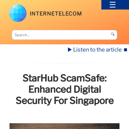
INTERNETELECOM
🔍
▶️ Listen to the article
⏹️
StarHub ScamSafe:
Enhanced Digital
Security For Singapore