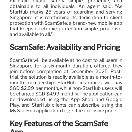
maintain digital safety simple, proactive, and
obtainable to all individuals. An agent said, “As
StarHub marks 25 years of guarding and serving
Singapore, it is reaffirming its dedication to client
protection with ScamSafe, a brand-new mobile app
that keeps electronic protection simple, proactive,
and available to all.”
ScamSafe: Availability and Pricing
ScamSafe will be available at no cost to all users in
Singapore for a six-month duration, offered they
join before completion of December 2025. Post-
trial, the solution is readily available as a month-to-
month membership: StarHub customers will pay
SGD $2.99 per month, while non-StarHub users will
be charged SGD $4.99 monthly. The application can
be downloaded using the App Shop and Google
Play, and StarHub clients can subscribe using the
My StarHub application to get the exclusive price.
Key Features of the ScamSafe