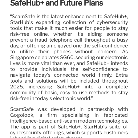
SafeHub+ and Future Plans
“ScamSafe is the latest enhancement to SafeHub+,
StarHub’s expanding collection of cybersecurity
tools that make it much easier for people to stay
risk-free online, whether it’s aiding someone
prevent a fraud telephone call throughout a busy
day, or offering an enjoyed one the self-confidence
to utilize their phones without concern. As
Singapore celebrates SG60, securing our electronic
lives is more vital than ever, and SafeHub+ intends
to provide individuals the self-confidence to
navigate today’s connected world firmly. Extra
tools and solutions will be included throughout
2025, increasing SafeHub+ into a complete
community of basic, easy to use methods to stay
risk-free in today’s electronic world.”
ScamSafe was developed in partnership with
Gogolook, a firm specialising in fabricated
intelligence-based anti-scam modern technologies.
The app is part of SafeHub+, StarHub’s suite of
cybersecurity offerings, which supports customers