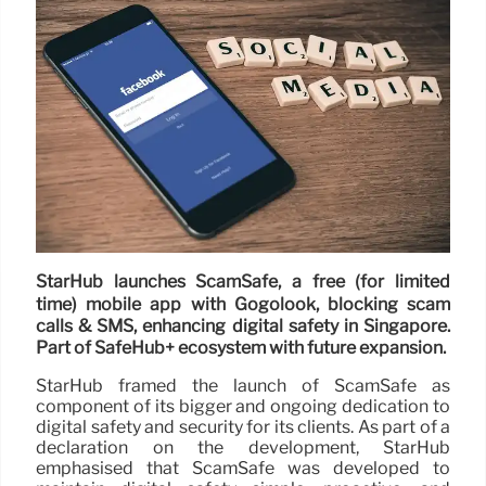
StarHub launches ScamSafe, a free (for limited
time) mobile app with Gogolook, blocking scam
calls & SMS, enhancing digital safety in Singapore.
Part of SafeHub+ ecosystem with future expansion.
StarHub framed the launch of ScamSafe as
component of its bigger and ongoing dedication to
digital safety and security for its clients. As part of a
declaration on the development, StarHub
emphasised that ScamSafe was developed to