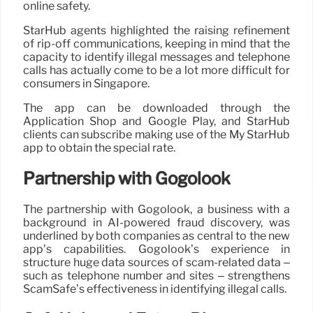
online safety.
StarHub agents highlighted the raising refinement
of rip-off communications, keeping in mind that the
capacity to identify illegal messages and telephone
calls has actually come to be a lot more difficult for
consumers in Singapore.
The app can be downloaded through the
Application Shop and Google Play, and StarHub
clients can subscribe making use of the My StarHub
app to obtain the special rate.
Partnership with Gogolook
The partnership with Gogolook, a business with a
background in AI-powered fraud discovery, was
underlined by both companies as central to the new
app’s capabilities. Gogolook’s experience in
structure huge data sources of scam-related data –
such as telephone number and sites – strengthens
ScamSafe’s effectiveness in identifying illegal calls.