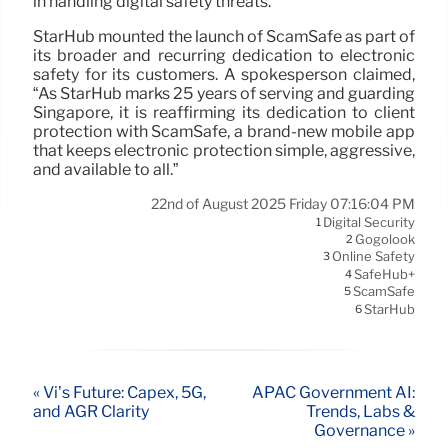
in handling digital safety threats.
StarHub mounted the launch of ScamSafe as part of
its broader and recurring dedication to electronic
safety for its customers. A spokesperson claimed,
“As StarHub marks 25 years of serving and guarding
Singapore, it is reaffirming its dedication to client
protection with ScamSafe, a brand-new mobile app
that keeps electronic protection simple, aggressive,
and available to all.”
22nd of August 2025 Friday 07:16:04 PM
Digital Security
1
Gogolook
2
Online Safety
3
SafeHub+
4
ScamSafe
5
StarHub
6
« Vi’s Future: Capex, 5G,
APAC Government AI:
and AGR Clarity
Trends, Labs &
Governance »