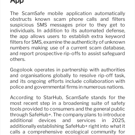
App
The ScamSafe mobile application automatically
obstructs known scam phone calls and filters
suspicious SMS messages prior to they get to
individuals. In addition to its automated defense,
the app allows users to establish extra keyword
filters for SMS, examine the authenticity of unknown
numbers making use of a current scam database,
and report prospective rip-offs to assist safeguard
others.
Gogolook operates in partnership with authorities
and organisations globally to resolve rip-off task,
and its ongoing efforts include collaboration with
police and governmental firms in numerous nations.
According to StarHub, ScamSafe stands for the
most recent step in a broadening suite of safety
tools provided to consumers and the general public
through SafeHub+. The company plans to introduce
additional devices and services in 2025,
additionally establishing SafeHub+ right into what it
calls a comprehensive ecological community for