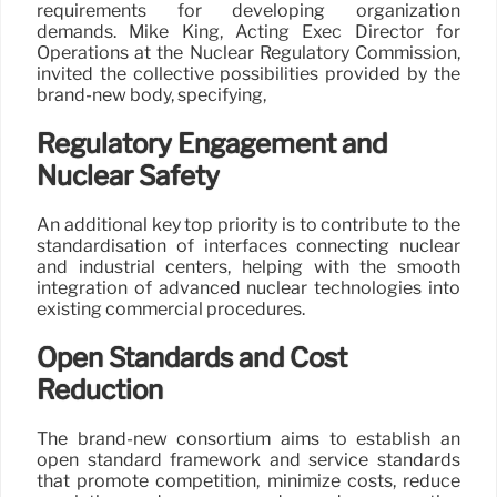
requirements for developing organization
demands. Mike King, Acting Exec Director for
Operations at the Nuclear Regulatory Commission,
invited the collective possibilities provided by the
brand-new body, specifying,
Regulatory Engagement and
Nuclear Safety
An additional key top priority is to contribute to the
standardisation of interfaces connecting nuclear
and industrial centers, helping with the smooth
integration of advanced nuclear technologies into
existing commercial procedures.
Open Standards and Cost
Reduction
The brand-new consortium aims to establish an
open standard framework and service standards
that promote competition, minimize costs, reduce