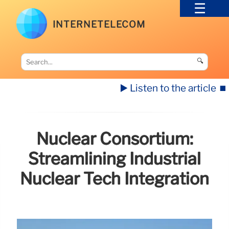
INTERNETELECOM
🔍
▶️ Listen to the article
⏹️
Nuclear Consortium:
Streamlining Industrial
Nuclear Tech Integration