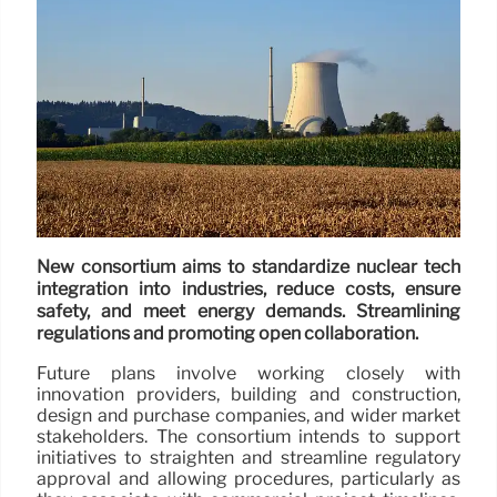
New consortium aims to standardize nuclear tech
integration into industries, reduce costs, ensure
safety, and meet energy demands. Streamlining
regulations and promoting open collaboration.
Future plans involve working closely with
innovation providers, building and construction,
design and purchase companies, and wider market
stakeholders. The consortium intends to support
initiatives to straighten and streamline regulatory
approval and allowing procedures, particularly as