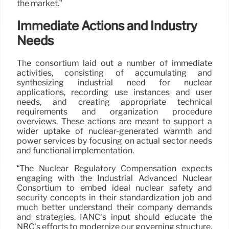
the market.”
Immediate Actions and Industry
Needs
The consortium laid out a number of immediate
activities, consisting of accumulating and
synthesizing industrial need for nuclear
applications, recording use instances and user
needs, and creating appropriate technical
requirements and organization procedure
overviews. These actions are meant to support a
wider uptake of nuclear-generated warmth and
power services by focusing on actual sector needs
and functional implementation.
“The Nuclear Regulatory Compensation expects
engaging with the Industrial Advanced Nuclear
Consortium to embed ideal nuclear safety and
security concepts in their standardization job and
much better understand their company demands
and strategies. IANC’s input should educate the
NRC’s efforts to modernize our governing structure,