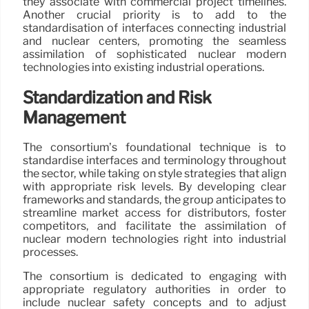
they associate with commercial project timelines.
Another crucial priority is to add to the
standardisation of interfaces connecting industrial
and nuclear centers, promoting the seamless
assimilation of sophisticated nuclear modern
technologies into existing industrial operations.
Standardization and Risk
Management
The consortium’s foundational technique is to
standardise interfaces and terminology throughout
the sector, while taking on style strategies that align
with appropriate risk levels. By developing clear
frameworks and standards, the group anticipates to
streamline market access for distributors, foster
competitors, and facilitate the assimilation of
nuclear modern technologies right into industrial
processes.
The consortium is dedicated to engaging with
appropriate regulatory authorities in order to
include nuclear safety concepts and to adjust