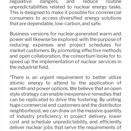
regulative dangers, and reduce routine
unpredictabilities related to nuclear energy tasks.
This is designed to make it possible for commercial
consumers to access diversified energy solutions
that are dependable, low-carbon, and safe.
Business versions for nuclear-generated warm and
power will likewise be explored, with the purpose of
reducing expenses and project schedules for
market customers. By promoting effective methods
and open collaboration, the consortium looks for to
speed up the implementation of nuclear services in
the industrial field.
“There is an urgent requirement to better utilize
atomic energy to attend to the application of
warmth and power options. We believe that an open
style strategy can enable inexpensive remedies that
can be replicated to drive this fostering. By uniting
huge commercial end customers and the distributor
neighborhood, we can draw on the massive quantity
of industry proficiency in project delivery, lower
cost and schedule unpredictability, and efficiently
deliver nuclear jobs that serve the requirements of