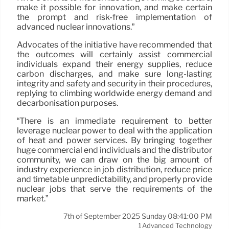
make it possible for innovation, and make certain
the prompt and risk-free implementation of
advanced nuclear innovations.”
Advocates of the initiative have recommended that
the outcomes will certainly assist commercial
individuals expand their energy supplies, reduce
carbon discharges, and make sure long-lasting
integrity and safety and security in their procedures,
replying to climbing worldwide energy demand and
decarbonisation purposes.
“There is an immediate requirement to better
leverage nuclear power to deal with the application
of heat and power services. By bringing together
huge commercial end individuals and the distributor
community, we can draw on the big amount of
industry experience in job distribution, reduce price
and timetable unpredictability, and properly provide
nuclear jobs that serve the requirements of the
market.”
7th of September 2025 Sunday 08:41:00 PM
Advanced Technology
1