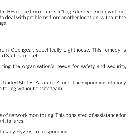
or Hyve. The firm reports a “huge decrease in downtime”
 to deal with problems from another location, without the
ngs.
om Opengear, specifically Lighthouse. This remedy is
ted States market.
ing the organisation’s needs for safety and security,
nited States, Asia, and Africa. The expanding intricacy
nitoring without onsite team.
s of network monitoring. This consisted of assistance for
k failures.
ricacy, Hyve is not responding.