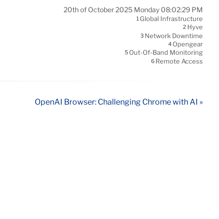
20th of October 2025 Monday 08:02:29 PM
Global Infrastructure
1
Hyve
2
Network Downtime
3
Opengear
4
Out-Of-Band Monitoring
5
Remote Access
6
OpenAI Browser: Challenging Chrome with AI »