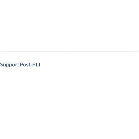
 Support Post-PLI