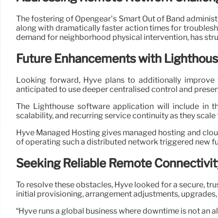
The fostering of Opengear’s Smart Out of Band administ
along with dramatically faster action times for troubles
demand for neighborhood physical intervention, has struc
Future Enhancements with Lighthous
Looking forward, Hyve plans to additionally improve
anticipated to use deeper centralised control and presen
The Lighthouse software application will include in 
scalability, and recurring service continuity as they scale
Hyve Managed Hosting gives managed hosting and cloud s
of operating such a distributed network triggered new fu
Seeking Reliable Remote Connectivit
To resolve these obstacles, Hyve looked for a secure, tr
initial provisioning, arrangement adjustments, upgrades,
“Hyve runs a global business where downtime is not an al