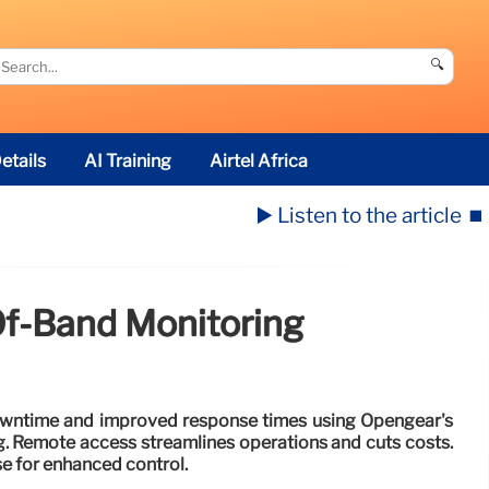
🔍
etails
AI Training
Airtel Africa
▶️ Listen to the article
⏹️
f-Band Monitoring
owntime and improved response times using Opengear's
. Remote access streamlines operations and cuts costs.
se for enhanced control.