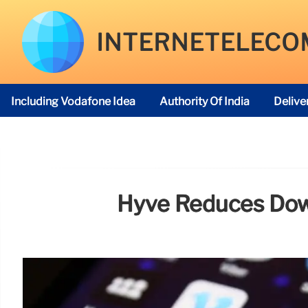
INTERNETELECO
Including Vodafone Idea
Authority Of India
Delive
Telecom Regulatory Authority
Hyve Reduces Dow