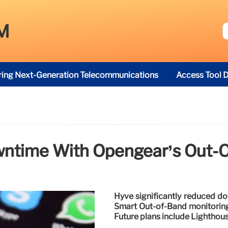
M
ring Next-Generation Telecommunications
Access Tool D
ntime With Opengear’s Out-O
Hyve significantly reduced d
Smart Out-of-Band monitoring
Future plans include Lighthou