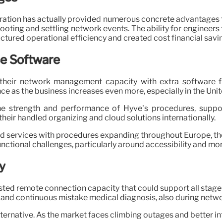
ration has actually provided numerous concrete advantages f
hooting and settling network events. The ability for engineers
tured operational efficiency and created cost financial savi
e Software
 their network management capacity with extra software fr
ce as the business increases even more, especially in the Uni
the strength and performance of Hyve’s procedures, support
 their handled organizing and cloud solutions internationally.
ervices with procedures expanding throughout Europe, the U
nctional challenges, particularly around accessibility and mo
y
usted remote connection capacity that could support all stage
 and continuous mistake medical diagnosis, also during networ
ternative. As the market faces climbing outages and better int