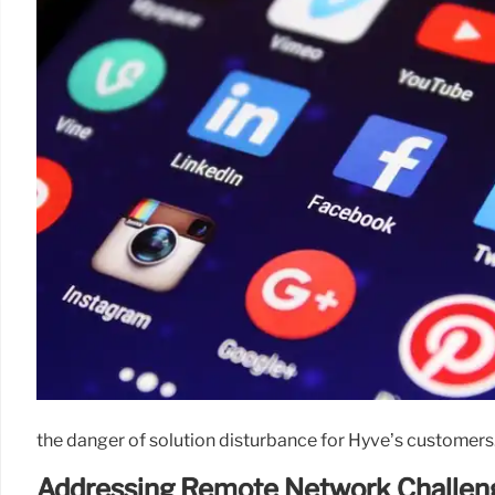
the danger of solution disturbance for Hyve’s customers
Addressing Remote Network Challen