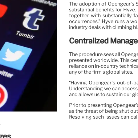
The adoption of Opengear’s S
substantial benefits for Hyve
together with substantially f
occurrences.” Hyve runs a wo
industry deals with climbing bl
Centralized Manage
The procedure sees all Opengea
presented worldwide. This cen
reliance on in-country technic
any of the firm’s global sites.
“Having Opengear’s out-of-ba
Understanding we can access 
and allows us to sustain our gl
Prior to presenting Opengear’
as the threat of being shut o
Resolving such issues can cal
.
ges