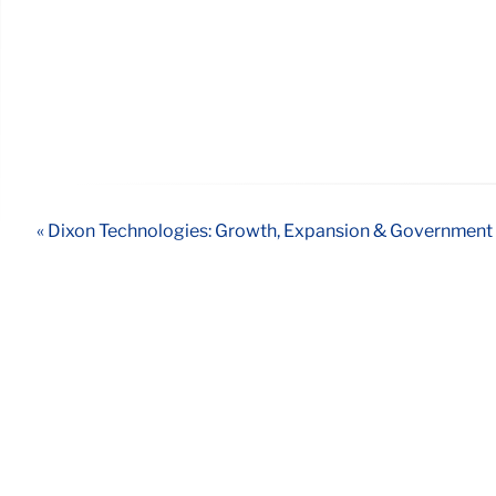
« Dixon Technologies: Growth, Expansion & Government