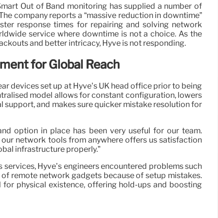
mart Out of Band monitoring has supplied a number of
. The company reports a “massive reduction in downtime”
aster response times for repairing and solving network
rldwide service where downtime is not a choice. As the
ackouts and better intricacy, Hyve is not responding.
ment for Global Reach
r devices set up at Hyve’s UK head office prior to being
tralised model allows for constant configuration, lowers
al support, and makes sure quicker mistake resolution for
nd option in place has been very useful for our team.
our network tools from anywhere offers us satisfaction
obal infrastructure properly.”
s services, Hyve’s engineers encountered problems such
ut of remote network gadgets because of setup mistakes.
l for physical existence, offering hold-ups and boosting