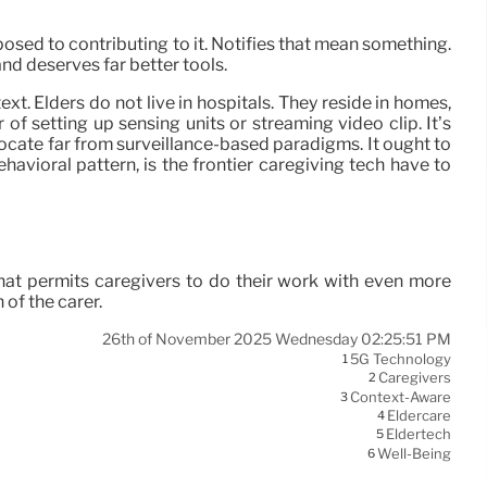
osed to contributing to it. Notifies that mean something.
and deserves far better tools.
. Elders do not live in hospitals. They reside in homes,
f setting up sensing units or streaming video clip. It’s
ocate far from surveillance-based paradigms. It ought to
havioral pattern, is the frontier caregiving tech have to
That permits caregivers to do their work with even more
 of the carer.
26th of November 2025 Wednesday 02:25:51 PM
5G Technology
1
Caregivers
2
Context-Aware
3
Eldercare
4
Eldertech
5
Well-Being
6