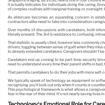
Singapore is aging. By 2030, nearly one in four citizens w
it actually indicates for individuals doing the caring. G
of complex routines with marginal training or oversight. C
As eldercare becomes an expanding concern in establi
contractors alike need to take into consideration careg
Over months of discussions with caretakers, both infor
literally present. The 3rd is resistance to confusing, intru
That statistic is usually cited, however less commonly ch
drivers, toggling between sense of guilt when they miss 
to already extended caretakers. Caregivers shouldn’t be j
Caretakers end up coming to be part-time security driv
need to understand every time their parent shifts in bed,
That permits caretakers to do their jobs with more self-
We typically speak of technology as equipment or softw
recognizing you’ll look out only when it counts is countle
This psychological framework is what allows a caregiver 
fear in the rear of their mind. It’s not nearly saving lives
Technology’s Emotional Role for Car