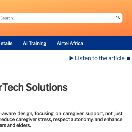
🔍
etails
AI Training
Airtel Africa
▶️ Listen to the article
⏹️
rTech Solutions
-aware design, focusing on caregiver support, not just
d reduce caregiver stress, respect autonomy, and enhance
ers and elders.