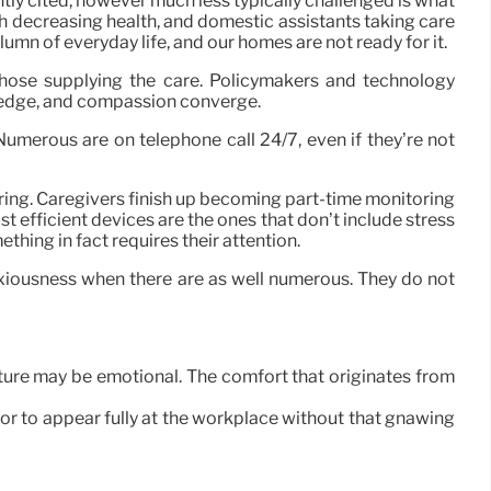
ently cited, however much less typically challenged is what
ith decreasing health, and domestic assistants taking care
lumn of everyday life, and our homes are not ready for it.
those supplying the care. Policymakers and technology
wledge, and compassion converge.
umerous are on telephone call 24/7, even if they’re not
caring. Caregivers finish up becoming part-time monitoring
 efficient devices are the ones that don’t include stress
hing in fact requires their attention.
nxiousness when there are as well numerous. They do not
ture may be emotional. The comfort that originates from
 or to appear fully at the workplace without that gnawing