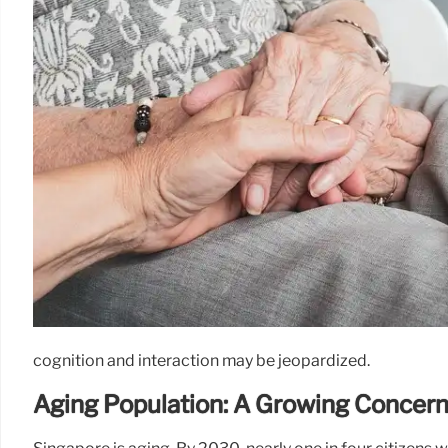
cognition and interaction may be jeopardized.
Aging Population: A Growing Concer