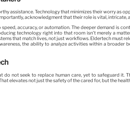
orthy assistance. Technology that minimizes their worry as opp
portantly, acknowledgment that their role is vital, intricate, 
speed, accuracy, or automation. The deeper demand is context
cing technology right into that room isn’t merely a matter o
ems that match lives, not just workflows. Eldertech must rel
reness, the ability to analyze activities within a broader be
ech
at do not seek to replace human care, yet to safeguard it. 
at elevates not just the safety of the cared for, but the health