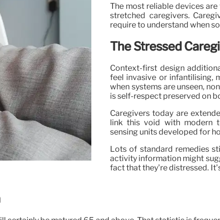
The most reliable devices are 
stretched caregivers. Caregi
require to understand when som
The Stressed Caregi
Context-first design addition
feel invasive or infantilisin
when systems are unseen, non-i
is self-respect preserved on b
Caregivers today are extended 
link this void with modern t
sensing units developed for ho
Lots of standard remedies sti
activity information might sug
fact that they’re distressed. I
n