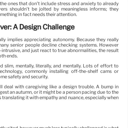
the ones that don’t include stress and anxiety to already
vers shouldn’t be jolted by meaningless informs; they
ething in fact needs their attention.
ver: A Design Challenge
ally implies appreciating autonomy. Because they really
g, many senior people decline checking systems. However
ntrusive, and just react to true abnormalities, the result
oth ends.
slim, mentally, literally, and mentally. Lots of effort to
echnology, commonly installing off-the-shelf cams or
me safety and security.
ll deal with caregiving like a design trouble. A bump in
gest an autumn, or it might be a person pacing due to the
t’s translating it with empathy and nuance, especially when