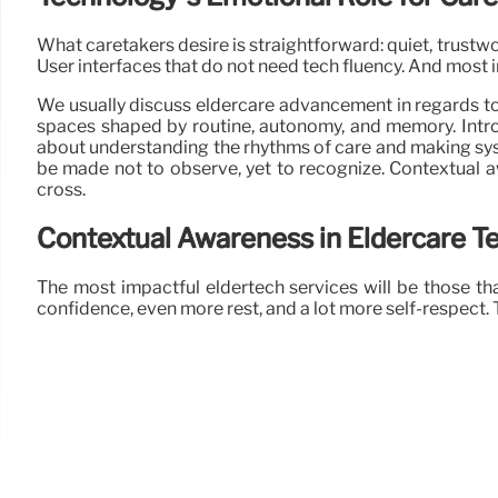
What caretakers desire is straightforward: quiet, trustw
User interfaces that do not need tech fluency. And most im
We usually discuss eldercare advancement in regards to 
spaces shaped by routine, autonomy, and memory. Introdu
about understanding the rhythms of care and making syst
be made not to observe, yet to recognize. Contextual awa
cross.
Contextual Awareness in Eldercare T
The most impactful eldertech services will be those th
confidence, even more rest, and a lot more self-respect. Th