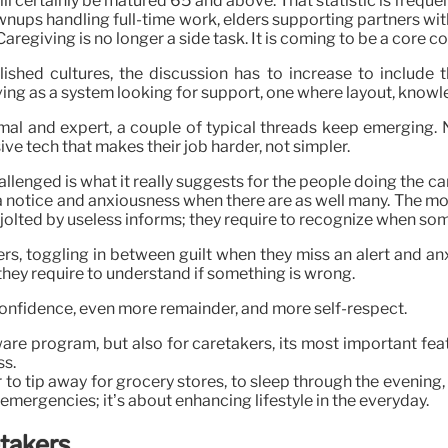
ill certainly be matured 65 and above. That statistic is frequ
rownups handling full-time work, elders supporting partners w
aregiving is no longer a side task. It is coming to be a core co
shed cultures, the discussion has to increase to include 
iving as a system looking for support, one where layout, kno
mal and expert, a couple of typical threads keep emerging. N
sive tech that makes their job harder, not simpler.
allenged is what it really suggests for the people doing the 
a notice and anxiousness when there are as well many. The most
olted by useless informs; they require to recognize when somet
ers, toggling in between guilt when they miss an alert and a
 they require to understand if something is wrong.
confidence, even more remainder, and more self-respect.
are program, but also for caretakers, its most important fea
ss.
to tip away for grocery stores, to sleep through the evening,
 in emergencies; it’s about enhancing lifestyle in the everyday.
etakers