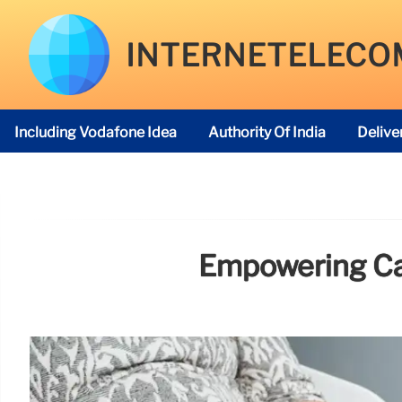
INTERNETELECO
Including Vodafone Idea
Authority Of India
Delive
Telecom Regulatory Authority
Empowering Car