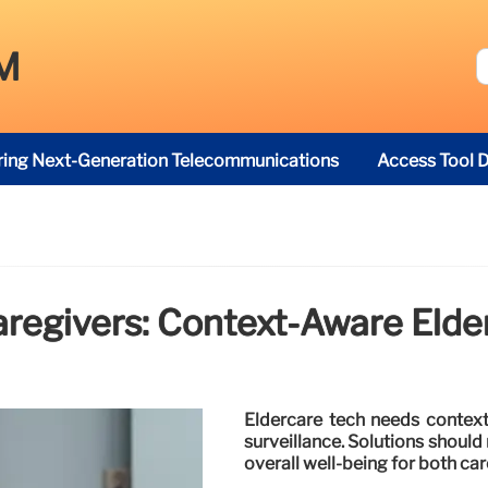
M
ring Next-Generation Telecommunications
Access Tool D
egivers: Context-Aware Elde
Eldercare tech needs context
surveillance. Solutions shoul
overall well-being for both car