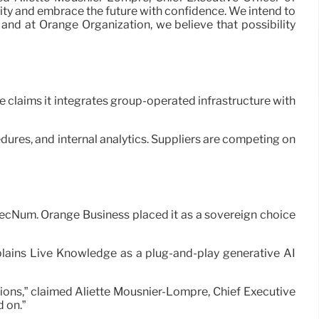
lity and embrace the future with confidence. We intend to
 and at Orange Organization, we believe that possibility
e claims it integrates group-operated infrastructure with
ures, and internal analytics. Suppliers are competing on
SecNum. Orange Business placed it as a sovereign choice
plains Live Knowledge as a plug-and-play generative AI
ons,” claimed Aliette Mousnier-Lompré, Chief Executive
 on.”