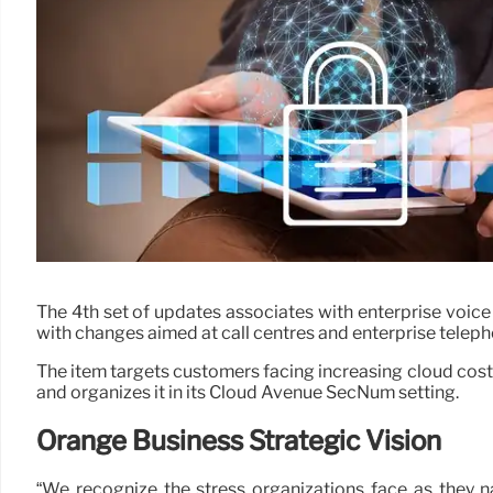
The 4th set of updates associates with enterprise voic
with changes aimed at call centres and enterprise teleph
The item targets customers facing increasing cloud costs
and organizes it in its Cloud Avenue SecNum setting.
Orange Business Strategic Vision
“We recognize the stress organizations face as they n