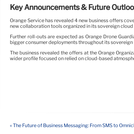
Key Announcements & Future Outlo
Orange Service has revealed 4 new business offers coveri
new collaboration tools organized in its sovereign clou
Further roll-outs are expected as Orange Drone Guardi
bigger consumer deployments throughout its sovereign c
The business revealed the offers at the Orange Organiz
wider profile focused on relied on cloud-based atmosphe
« The Future of Business Messaging: From SMS to Omnic