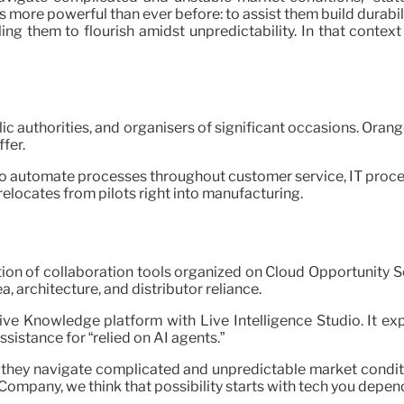
 more powerful than ever before: to assist them build durabi
ing them to flourish amidst unpredictability. In that context
ic authorities, and organisers of significant occasions. Orang
fer.
to automate processes throughout customer service, IT proced
 relocates from pilots right into manufacturing.
ion of collaboration tools organized on Cloud Opportunity 
a, architecture, and distributor reliance.
ve Knowledge platform with Live Intelligence Studio. It ex
istance for “relied on AI agents.”
they navigate complicated and unpredictable market conditi
Company, we think that possibility starts with tech you depend