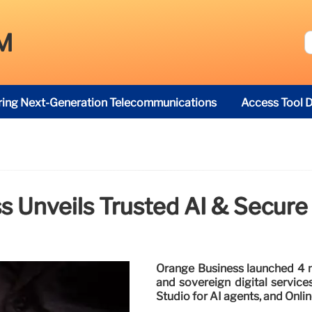
M
ring Next-Generation Telecommunications
Access Tool D
 Unveils Trusted AI & Secure 
Orange Business launched 4 n
and sovereign digital services
Studio for AI agents, and Onlin