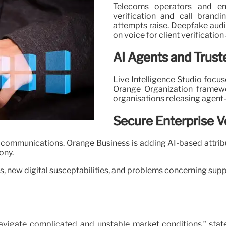
Telecoms operators and ent
verification and call brand
attempts raise. Deepfake audio
on voice for client verificatio
AI Agents and Trust
Live Intelligence Studio focu
Orange Organization framewo
organisations releasing agen
Secure Enterprise V
e communications. Orange Business is adding AI-based attri
ony.
, new digital susceptabilities, and problems concerning suppli
avigate complicated and unstable market conditions,” stat