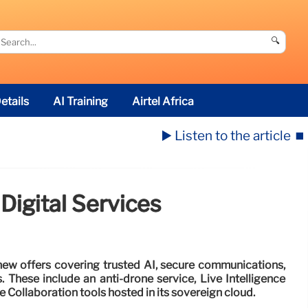
🔍
etails
AI Training
Airtel Africa
▶️ Listen to the article
⏹️
Digital Services
ew offers covering trusted AI, secure communications,
. These include an anti-drone service, Live Intelligence
e Collaboration tools hosted in its sovereign cloud.