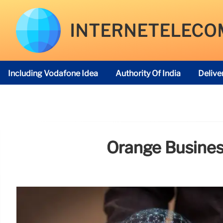
INTERNETELECO
Including Vodafone Idea
Authority Of India
Delive
Telecom Regulatory Authority
Orange Business