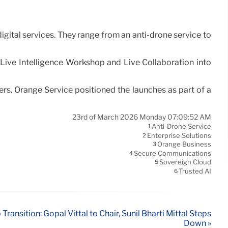
igital services. They range from an anti-drone service to
Live Intelligence Workshop and Live Collaboration into
rs. Orange Service positioned the launches as part of a
23rd of March 2026 Monday 07:09:52 AM
Anti-Drone Service
1
Enterprise Solutions
2
Orange Business
3
Secure Communications
4
Sovereign Cloud
5
Trusted AI
6
Transition: Gopal Vittal to Chair, Sunil Bharti Mittal Steps
Down »