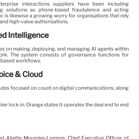
erprise interactions suppliers have been including
ing solutions as phone-based fraudulence and acting
 is likewise a growing worry for organisations that rely
n and high-value authorisations.
ed Intelligence
ses on making, deploying, and managing AI agents within
rk. The system consists of governance functions for
t-based workflows.
oice & Cloud
butes focused on count on digital communications, along
er lock-in. Orange states it operates the deal end to end
ed Aliette Mousnier-Lompré, Chief Executive Officer of