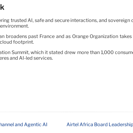
ok
ng trusted AI, safe and secure interactions, and sovereign d
d environment.
an broadens past France and as Orange Organization takes 
loud footprint.
ation Summit, which it stated drew more than 1,000 consume
res and AI-led services.
hannel and Agentic AI
Airtel Africa Board Leadership 