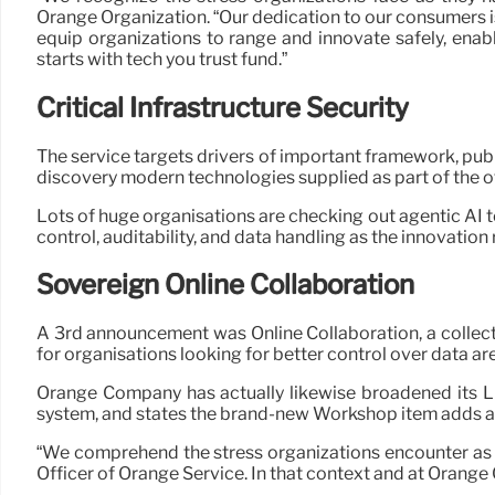
Orange Organization. “Our dedication to our consumers is
equip organizations to range and innovate safely, enabl
starts with tech you trust fund.”
Critical Infrastructure Security
The service targets drivers of important framework, publ
discovery modern technologies supplied as part of the of
Lots of huge organisations are checking out agentic AI 
control, auditability, and data handling as the innovation
Sovereign Online Collaboration
A 3rd announcement was Online Collaboration, a collect
for organisations looking for better control over data are
Orange Company has actually likewise broadened its Li
system, and states the brand-new Workshop item adds ass
“We comprehend the stress organizations encounter as 
Officer of Orange Service. In that context and at Orange 