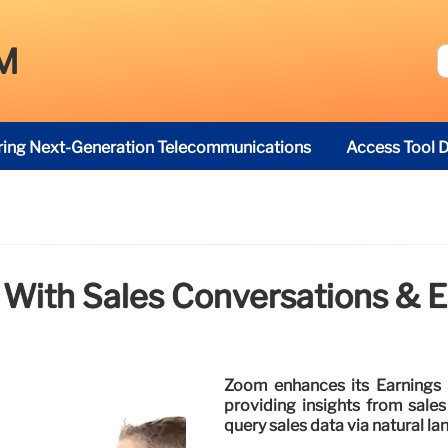
M
ring Next-Generation Telecommunications
Access Tool D
 With Sales Conversations & E
Zoom enhances its Earnings 
providing insights from sales
query sales data via natural l