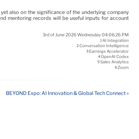
, yet also on the significance of the underlying company
 and mentoring records will be useful inputs for account
3rd of June 2026 Wednesday 04:06:26 PM
AI Integration
1
Conversation Intelligence
2
Earnings Accelerator
3
OpenAI Codex
4
Sales Analytics
5
Zoom
6
BEYOND Expo: AI Innovation & Global Tech Connect »