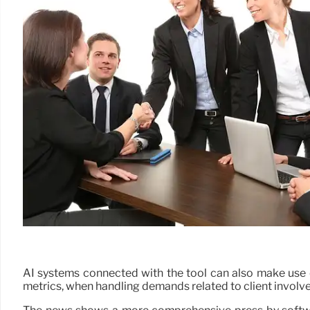
AI systems connected with the tool can also make use of o
metrics, when handling demands related to client involv