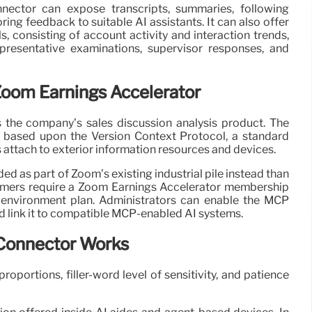
nector can expose transcripts, summaries, following
ring feedback to suitable AI assistants. It can also offer
ls, consisting of account activity and interaction trends,
presentative examinations, supervisor responses, and
Zoom Earnings Accelerator
 the company’s sales discussion analysis product. The
based upon the Version Context Protocol, a standard
 attach to exterior information resources and devices.
ed as part of Zoom’s existing industrial pile instead than
omers require a Zoom Earnings Accelerator membership
environment plan. Administrators can enable the MCP
d link it to compatible MCP-enabled AI systems.
Connector Works
roportions, filler-word level of sensitivity, and patience