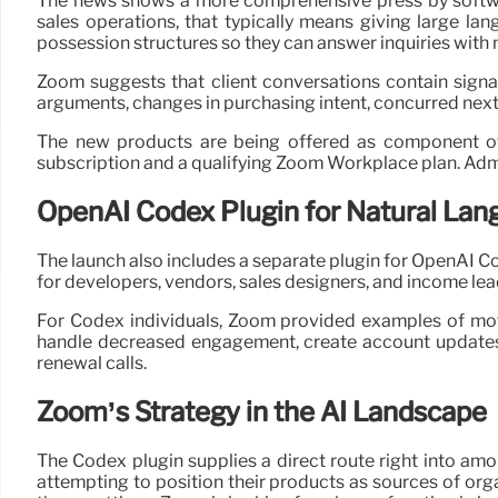
The news shows a more comprehensive press by softwar
sales operations, that typically means giving large la
possession structures so they can answer inquiries with
Zoom suggests that client conversations contain signal
arguments, changes in purchasing intent, concurred nex
The new products are being offered as component of 
subscription and a qualifying Zoom Workplace plan. Adm
OpenAI Codex Plugin for Natural Lan
The launch also includes a separate plugin for OpenAI Co
for developers, vendors, sales designers, and income lea
For Codex individuals, Zoom provided examples of moti
handle decreased engagement, create account updates
renewal calls.
Zoom’s Strategy in the AI Landscape
The Codex plugin supplies a direct route right into am
attempting to position their products as sources of org