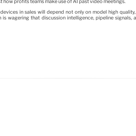
just how profits teams make use of AI past video meetings.
devices in sales will depend not only on model high quality
 is wagering that discussion intelligence, pipeline signals,