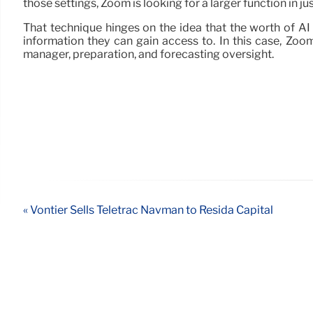
those settings, Zoom is looking for a larger function in 
That technique hinges on the idea that the worth of AI 
information they can gain access to. In this case, Zoom
manager, preparation, and forecasting oversight.
« Vontier Sells Teletrac Navman to Resida Capital