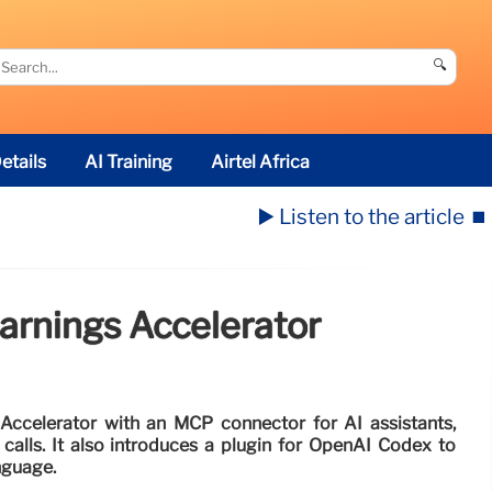
🔍
etails
AI Training
Airtel Africa
▶️ Listen to the article
⏹️
arnings Accelerator
Accelerator with an MCP connector for AI assistants,
 calls. It also introduces a plugin for OpenAI Codex to
anguage.