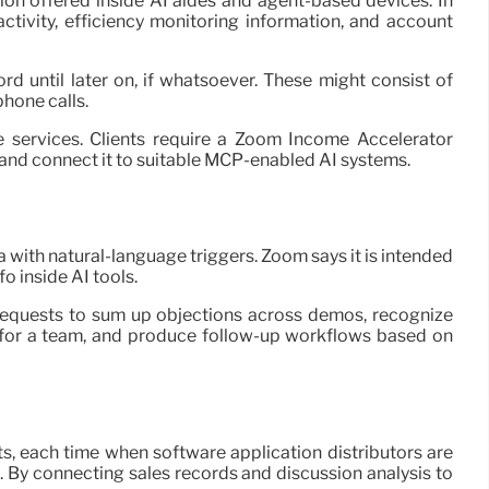
n offered inside AI aides and agent-based devices. In
ctivity, efficiency monitoring information, and account
d until later on, if whatsoever. These might consist of
hone calls.
 services. Clients require a Zoom Income Accelerator
and connect it to suitable MCP-enabled AI systems.
 with natural-language triggers. Zoom says it is intended
o inside AI tools.
 requests to sum up objections across demos, recognize
for a team, and produce follow-up workflows based on
s, each time when software application distributors are
. By connecting sales records and discussion analysis to