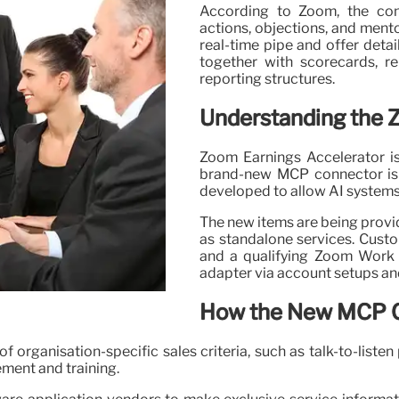
According to Zoom, the con
actions, objections, and mento
real-time pipe and offer detai
together with scorecards, re
reporting structures.
Understanding the 
Zoom Earnings Accelerator is
brand-new MCP connector is 
developed to allow AI systems
The new items are being provid
as standalone services. Cust
and a qualifying Zoom Work 
adapter via account setups an
How the New MCP 
rganisation-specific sales criteria, such as talk-to-listen p
ement and training.