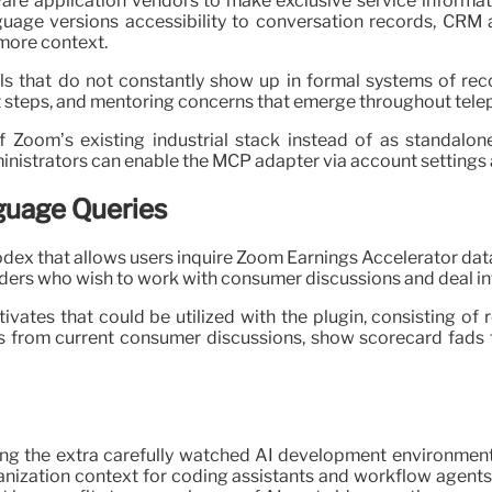
e application vendors to make exclusive service informatio
nguage versions accessibility to conversation records, CRM a
 more context.
s that do not constantly show up in formal systems of recor
t steps, and mentoring concerns that emerge throughout telep
Zoom’s existing industrial stack instead of as standalone
inistrators can enable the MCP adapter via account settings 
guage Queries
dex that allows users inquire Zoom Earnings Accelerator data
ders who wish to work with consumer discussions and deal inf
vates that could be utilized with the plugin, consisting of
 from current consumer discussions, show scorecard fads 
ong the extra carefully watched AI development environment
anization context for coding assistants and workflow agents