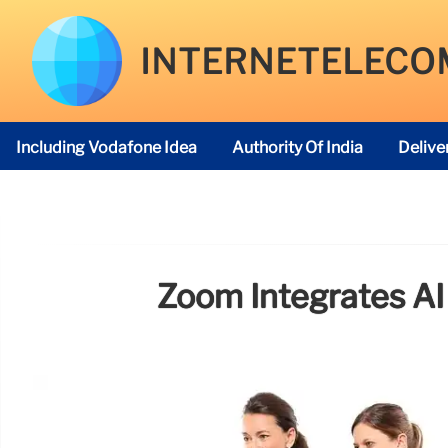
INTERNETELECO
Including Vodafone Idea
Authority Of India
Delive
Telecom Regulatory Authority
Zoom Integrates AI