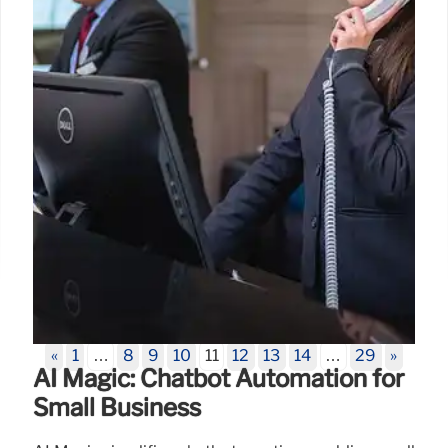
28 Jul 2025
«
1
…
8
9
10
11
12
13
14
…
29
»
AI Magic: Chatbot Automation for
Small Business