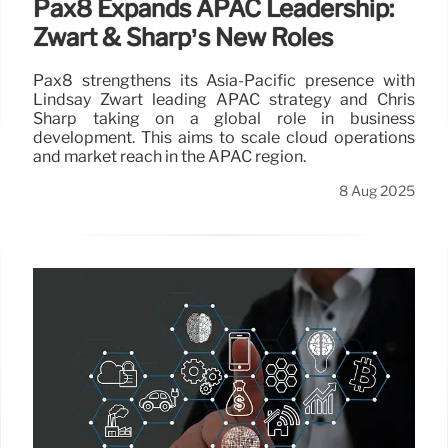
Pax8 Expands APAC Leadership:
Zwart & Sharp’s New Roles
Pax8 strengthens its Asia-Pacific presence with
Lindsay Zwart leading APAC strategy and Chris
Sharp taking on a global role in business
development. This aims to scale cloud operations
and market reach in the APAC region.
8 Aug 2025