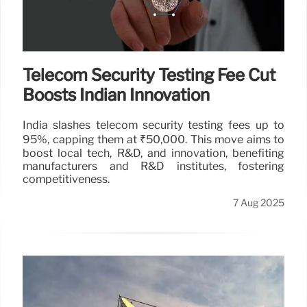
Telecom Security Testing Fee Cut
Boosts Indian Innovation
India slashes telecom security testing fees up to
95%, capping them at ₹50,000. This move aims to
boost local tech, R&D, and innovation, benefiting
manufacturers and R&D institutes, fostering
competitiveness.
7 Aug 2025