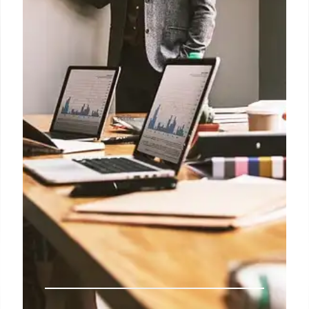
BSNL plans to install 4,000 mobile towers in Naxal-
affected Chhattisgarh to enhance data connectivity.
This initiative aims to boost rural development and
empower women through self-employment
opportunities.
31 Jul 2025