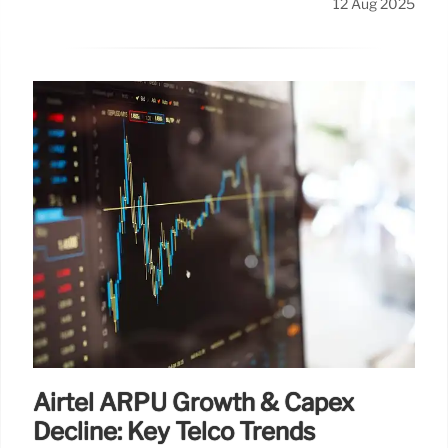
12 Aug 2025
Airtel ARPU Growth & Capex
Decline: Key Telco Trends