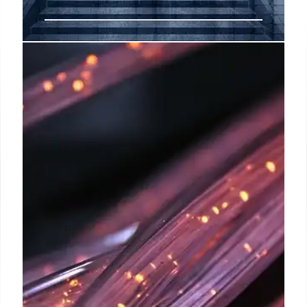
Jio Dominates Wireless
Subscriber Growth: TRAI Data
Jio leads in wireless subscribers, adding over twice
as many as Airtel in June. Overall wireless
subscribers increased to 1163 million. 5G FWA
users rose to 7.85 million. Vi & BSNL lost ground.
30 Jul 2025