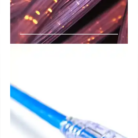
India’s Spectrum Allocation for
Satellite Communication Services
India is finalizing spectrum allocation for satellite
communication, enabling Starlink, Eutelsat Oneweb,
and Jio SES to deploy services. Spectrum fees are
set at 4% of adjusted gross revenue.
29 Jul 2025