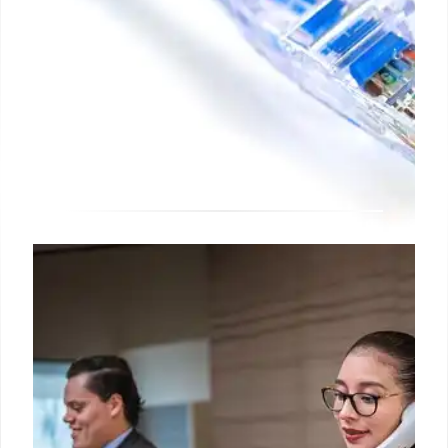
OmniVista Terra: On-Premises
Network Management with AI
Alcatel-Lucent Enterprise launches OmniVista
Terra, an on-premises network management system
with AI, offering advanced control, security, and
analytics for industries with strict regulatory needs.
Complements OmniVista Cirrus.