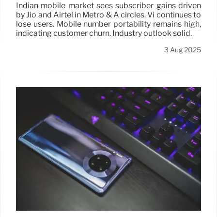
Indian mobile market sees subscriber gains driven
by Jio and Airtel in Metro & A circles. Vi continues to
lose users. Mobile number portability remains high,
indicating customer churn. Industry outlook solid.
3 Aug 2025