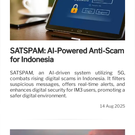
SATSPAM: AI-Powered Anti-Scam
for Indonesia
SATSPAM, an AI-driven system utilizing 5G,
combats rising digital scams in Indonesia. It filters
suspicious messages, offers real-time alerts, and
enhances digital security for IM3 users, promoting a
safer digital environment.
14 Aug 2025