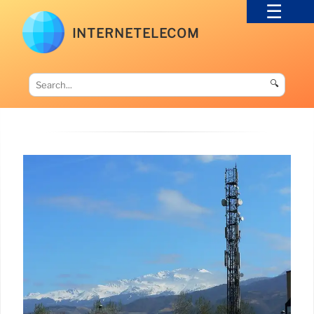
INTERNETELECOM
🔍