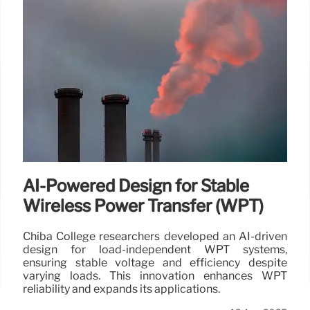
AI-Powered Design for Stable
Wireless Power Transfer (WPT)
Chiba College researchers developed an AI-driven
design for load-independent WPT systems,
ensuring stable voltage and efficiency despite
varying loads. This innovation enhances WPT
reliability and expands its applications.