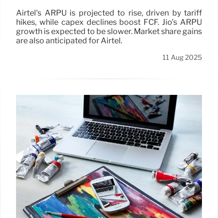
Airtel's ARPU is projected to rise, driven by tariff
hikes, while capex declines boost FCF. Jio's ARPU
growth is expected to be slower. Market share gains
are also anticipated for Airtel.
11 Aug 2025