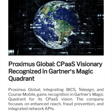
Proximus Global: CPaaS Visionary
Recognized in Gartner’s Magic
Quadrant
Proximus Global, integrating BICS, Telesign, and
Course Mobile, gains recognition in Gartner's Magic
Quadrant for its CPaaS vision. The company
focuses on enhanced reach, fraud prevention, and
integrated network APIs.