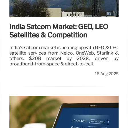
India Satcom Market: GEO, LEO
Satellites & Competition
India's satcom market is heating up with GEO & LEO
satellite services from Nelco, OneWeb, Starlink &
others. $20B market by 2028, driven by
broadband-from-space & direct-to-cell.
18 Aug 2025