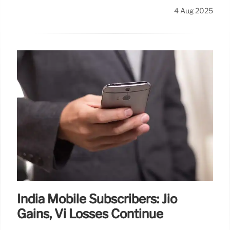
4 Aug 2025
India Mobile Subscribers: Jio
Gains, Vi Losses Continue