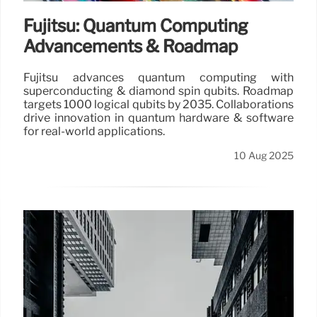
Fujitsu: Quantum Computing
Advancements & Roadmap
Fujitsu advances quantum computing with
superconducting & diamond spin qubits. Roadmap
targets 1000 logical qubits by 2035. Collaborations
drive innovation in quantum hardware & software
for real-world applications.
10 Aug 2025