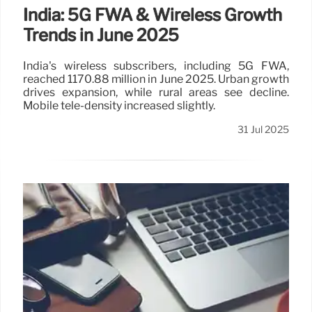
India: 5G FWA & Wireless Growth
Trends in June 2025
India's wireless subscribers, including 5G FWA,
reached 1170.88 million in June 2025. Urban growth
drives expansion, while rural areas see decline.
Mobile tele-density increased slightly.
31 Jul 2025