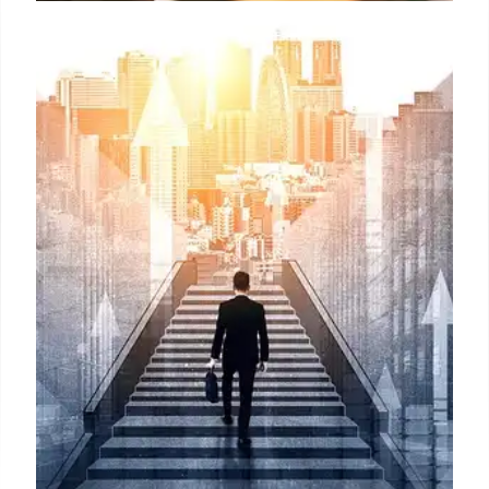
HPE Networking: Ablett Leads
Asia Pacific & Japan, AI-Native
Focus
Mark Ablett leads HPE Networking in Asia Pacific &
Japan, focusing on AI-native networking and
business impact post-Juniper acquisition. He aims
to drive growth and customer success in the region.
30 Jul 2025