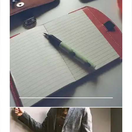
BSNL to Install 4,000 Mobile
Towers in Chhattisgarh