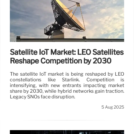
Satellite IoT Market: LEO Satellites
Reshape Competition by 2030
The satellite IoT market is being reshaped by LEO
constellations like Starlink. Competition is
intensifying, with new entrants impacting market
share by 2030, while hybrid networks gain traction.
Legacy SNOs face disruption.
5 Aug 2025