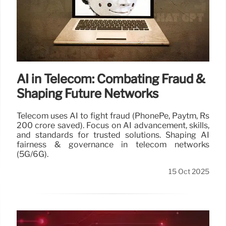
AI in Telecom: Combating Fraud &
Shaping Future Networks
Telecom uses AI to fight fraud (PhonePe, Paytm, Rs
200 crore saved). Focus on AI advancement, skills,
and standards for trusted solutions. Shaping AI
fairness & governance in telecom networks
(5G/6G).
15 Oct 2025