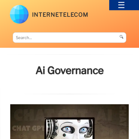
INTERNETELECOM
🔍
Ai Governance