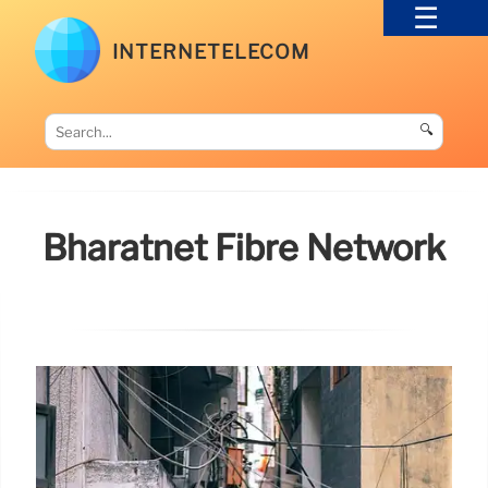
INTERNETELECOM
🔍
Bharatnet Fibre Network