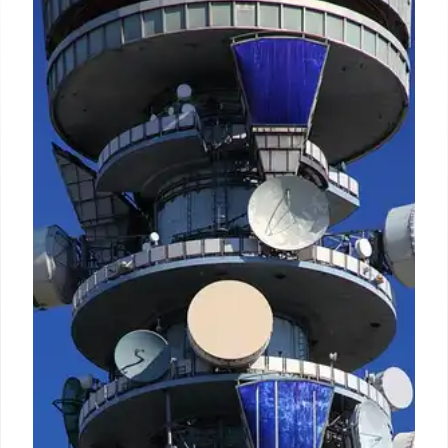
Vodafone Idea inks network deal
worth ₹14K cr with Ericsson
Insiders said that over the past few weeks Ericsson
and South Korea's Samsung were locked in a fierce
duel that resulted in the Swedish vendor bagging
the plum 4G/5G gear supply contract from Vi for
Delhi.
13 Oct 2024