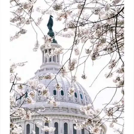
from October 1. Here’s what it
means for Jio, Airtel, and Vi users
The move came after Telecom Regulatory Authority
of India (Trai) asked telcos to blacklist and
disconnect unregistered telemarketers.
2 Oct 2024