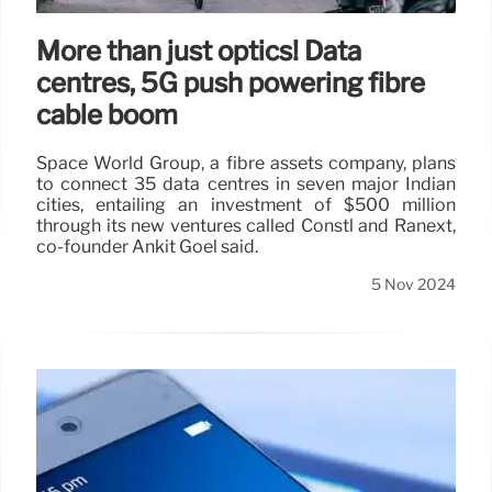
More than just optics! Data
centres, 5G push powering fibre
cable boom
Space World Group, a fibre assets company, plans
to connect 35 data centres in seven major Indian
cities, entailing an investment of $500 million
through its new ventures called Constl and Ranext,
co-founder Ankit Goel said.
5 Nov 2024