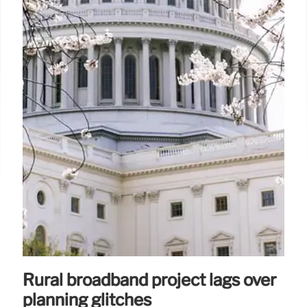
Rural broadband project lags over
planning glitches