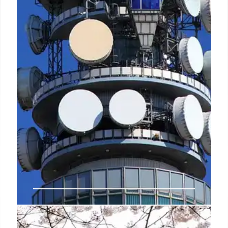
New TRAI rule to come into effect