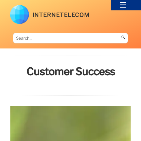
INTERNETELECOM
🔍
Customer Success