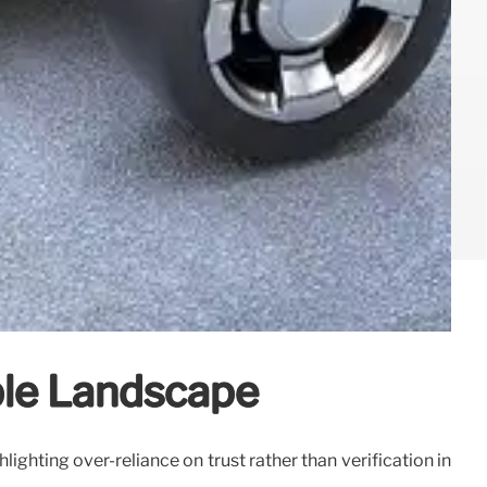
able Landscape
lighting over-reliance on trust rather than verification in