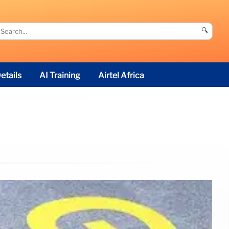
🔍
etails
AI Training
Airtel Africa