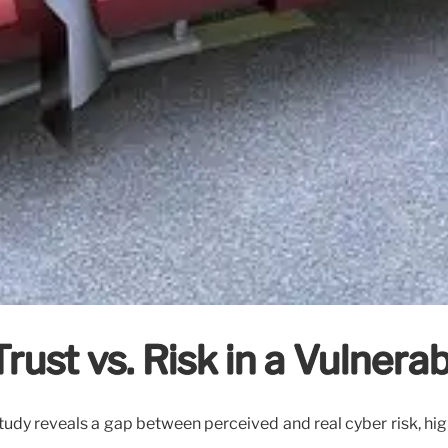
Trust vs. Risk in a Vulner
study reveals a gap between perceived and real cyber risk, high