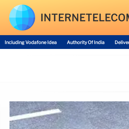
INTERNETELECO
Including Vodafone Idea
Authority Of India
Delive
Telecom Regulatory Authority