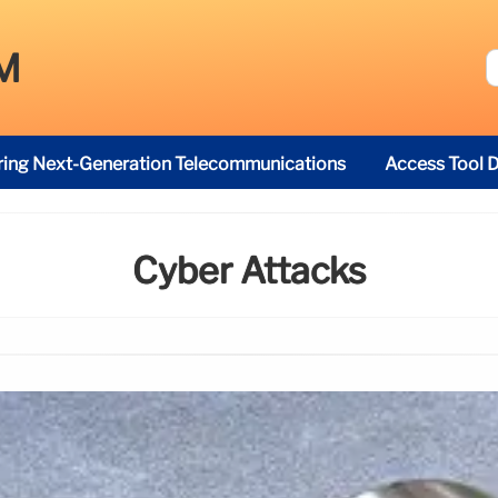
M
ring Next-Generation Telecommunications
Access Tool D
Cyber Attacks