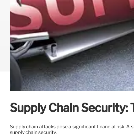
Supply Chain Security: 
Supply chain attacks pose a significant financial risk. A 
supply chain security.