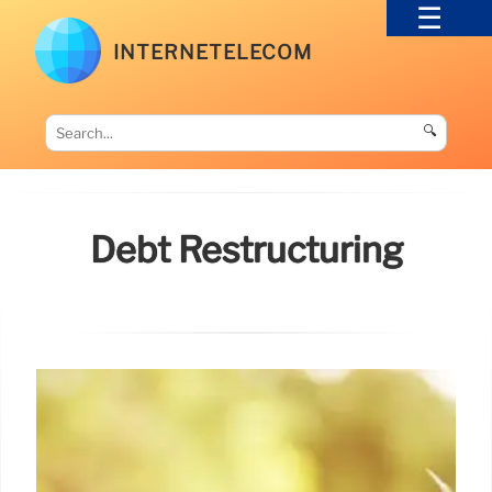
INTERNETELECOM
🔍
Debt Restructuring