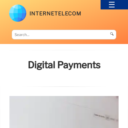
INTERNETELECOM
🔍
Digital Payments