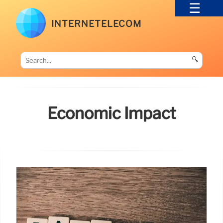
INTERNETELECOM
🔍
Economic Impact