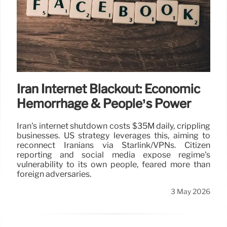
Iran Internet Blackout: Economic
Hemorrhage & People’s Power
Iran's internet shutdown costs $35M daily, crippling
businesses. US strategy leverages this, aiming to
reconnect Iranians via Starlink/VPNs. Citizen
reporting and social media expose regime's
vulnerability to its own people, feared more than
foreign adversaries.
3 May 2026