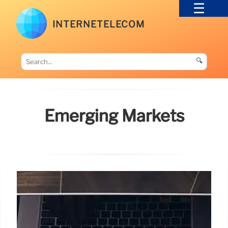
INTERNETELECOM
🔍
Emerging Markets