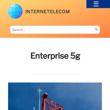
INTERNETELECOM
🔍
Enterprise 5g