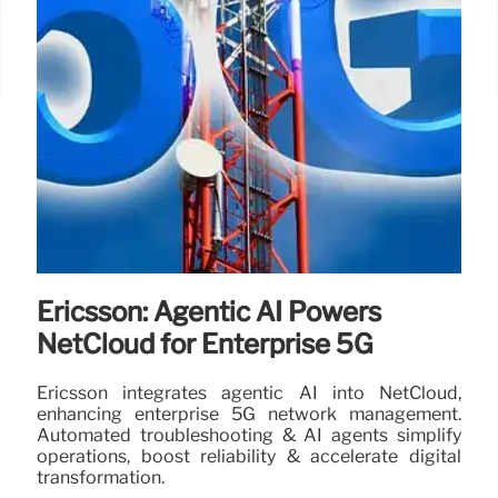
Ericsson: Agentic AI Powers
NetCloud for Enterprise 5G
Ericsson integrates agentic AI into NetCloud,
enhancing enterprise 5G network management.
Automated troubleshooting & AI agents simplify
operations, boost reliability & accelerate digital
transformation.