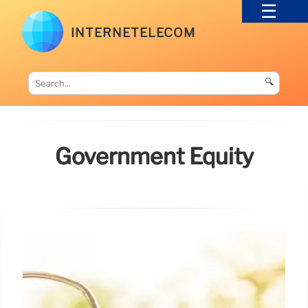
INTERNETELECOM
🔍
Government Equity