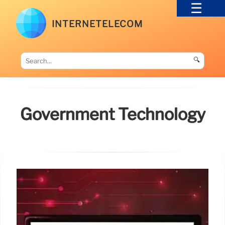
INTERNETELECOM
🔍
Government Technology