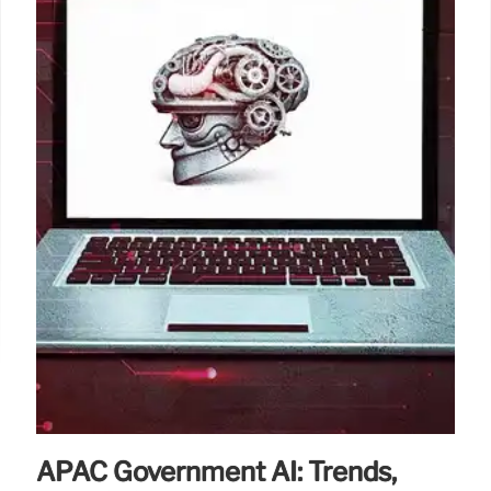
APAC Government AI: Trends,