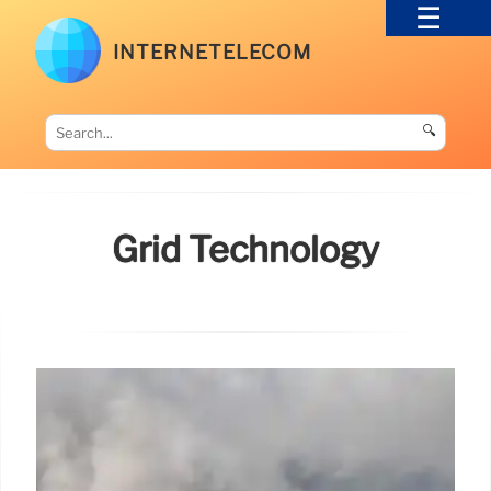
INTERNETELECOM
🔍
Grid Technology