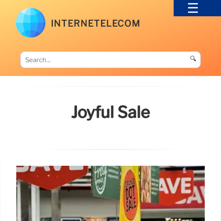
INTERNETELECOM
🔍
Joyful Sale