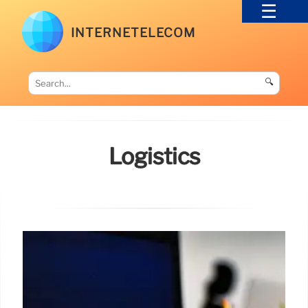
INTERNETELECOM
🔍
Logistics