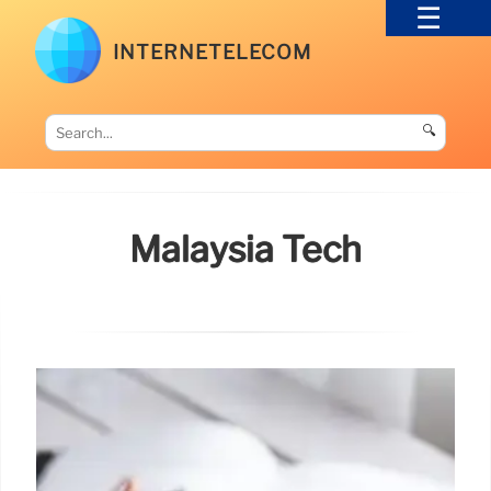
INTERNETELECOM
🔍
Malaysia Tech