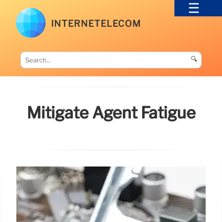
INTERNETELECOM
🔍
Mitigate Agent Fatigue