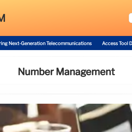
M
ring Next-Generation Telecommunications
Access Tool D
Number Management