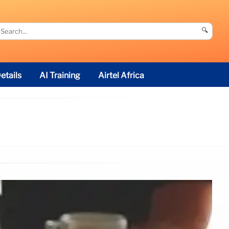
🔍
etails
AI Training
Airtel Africa