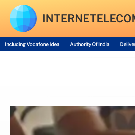
INTERNETELECO
Including Vodafone Idea
Authority Of India
Delive
Telecom Regulatory Authority