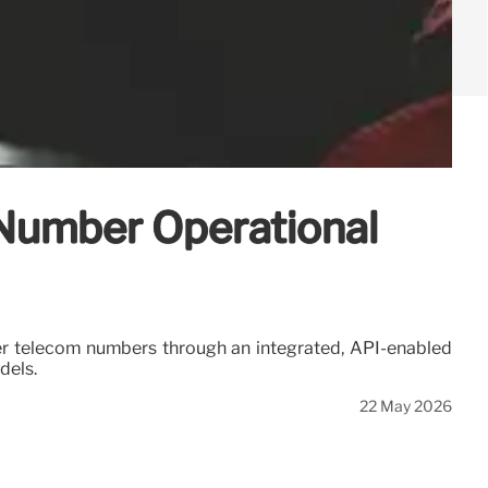
 Number Operational
ver telecom numbers through an integrated, API-enabled
dels.
22 May 2026