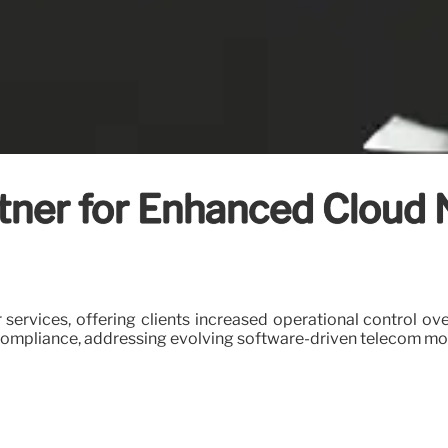
rtner for Enhanced Cloud
 services, offering clients increased operational control o
compliance, addressing evolving software-driven telecom mo