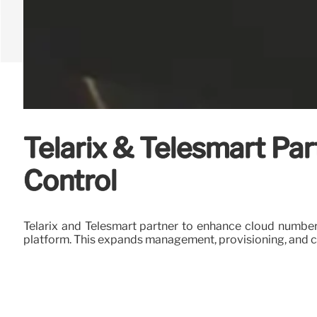
Telarix & Telesmart Pa
Control
Telarix and Telesmart partner to enhance cloud number
platform. This expands management, provisioning, and 