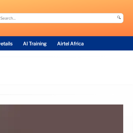
🔍
etails
AI Training
Airtel Africa