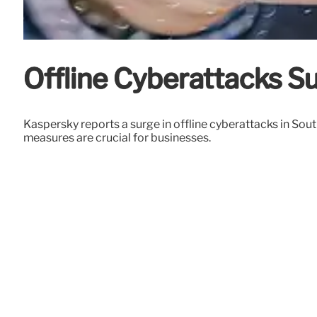
Offline Cyberattacks S
Kaspersky reports a surge in offline cyberattacks in So
measures are crucial for businesses.