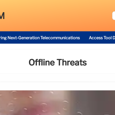
M
ring Next-Generation Telecommunications
Access Tool D
Offline Threats