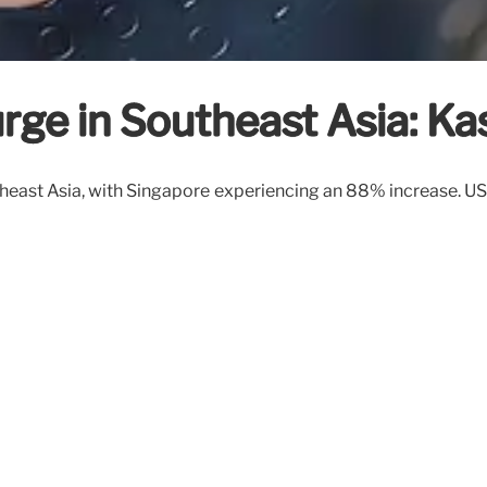
urge in Southeast Asia: K
utheast Asia, with Singapore experiencing an 88% increase. US