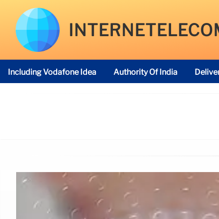
INTERNETELECO
Including Vodafone Idea
Authority Of India
Delive
Telecom Regulatory Authority