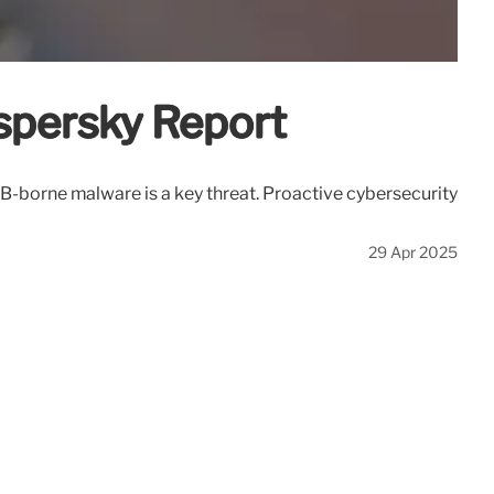
aspersky Report
B-borne malware is a key threat. Proactive cybersecurity
29 Apr 2025