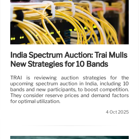
India Spectrum Auction: Trai Mulls
New Strategies for 10 Bands
TRAI is reviewing auction strategies for the
upcoming spectrum auction in India, including 10
bands and new participants, to boost competition.
They consider reserve prices and demand factors
for optimal utilization.
4 Oct 2025