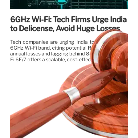
6GHz Wi-Fi: Tech Firms Urge India
to Delicense, Avoid Huge Losses
Tech companies are urging India to delicense the
6GHz Wi-Fi band, citing potential Rs 12.7 lakh crore
annual losses and lagging behind 84+ countries. Wi-
Fi 6E/7 offers a scalable, cost-effective solution.
22 Apr 2025