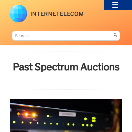
INTERNETELECOM
🔍
Past Spectrum Auctions