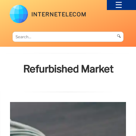
INTERNETELECOM
🔍
Refurbished Market