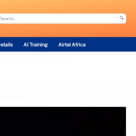
🔍
etails
AI Training
Airtel Africa