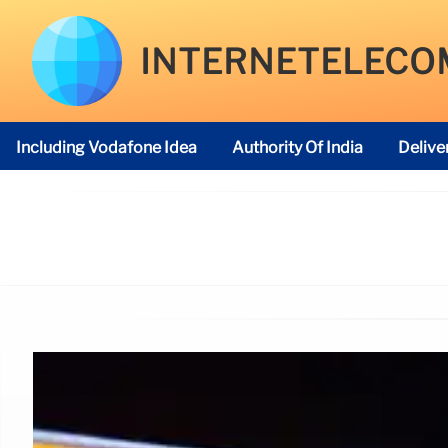
INTERNETELECO
Including Vodafone Idea
Authority Of India
Delive
Telecom Regulatory Authority