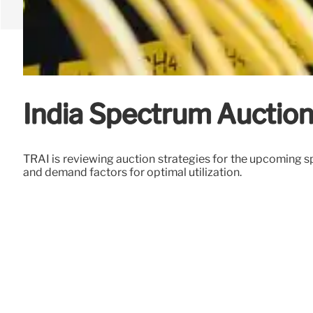
India Spectrum Auction:
TRAI is reviewing auction strategies for the upcoming s
and demand factors for optimal utilization.