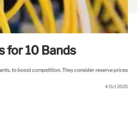
s for 10 Bands
ants, to boost competition. They consider reserve prices
4 Oct 2025