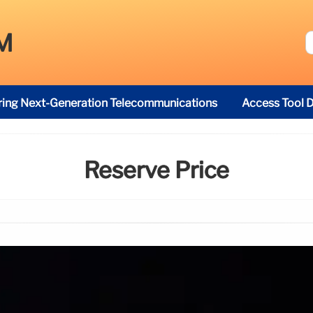
M
ring Next-Generation Telecommunications
Access Tool D
Reserve Price