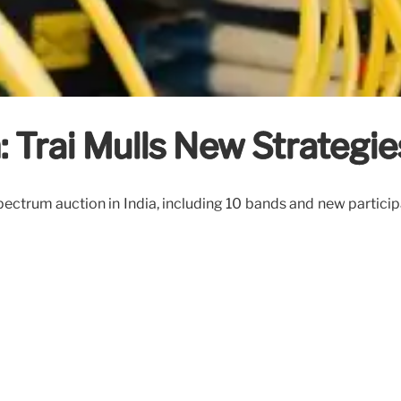
 Trai Mulls New Strategie
pectrum auction in India, including 10 bands and new particip