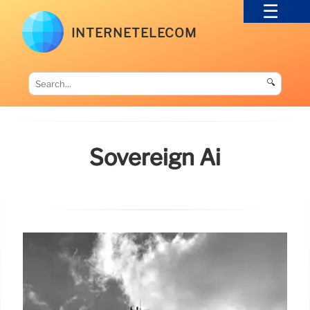
INTERNETELECOM
🔍
Sovereign Ai