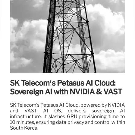
SK Telecom’s Petasus AI Cloud:
Sovereign AI with NVIDIA & VAST
SK Telecom's Petasus AI Cloud, powered by NVIDIA
and VAST AI OS, delivers sovereign AI
infrastructure. It slashes GPU provisioning time to
10 minutes, ensuring data privacy and control within
South Korea.