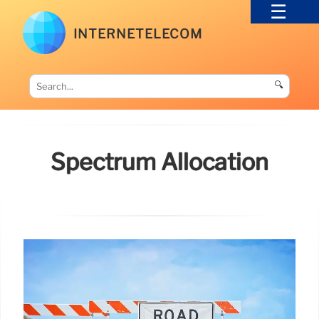
INTERNETELECOM
🔍
Spectrum Allocation