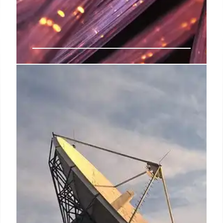
India’s Spectrum Allocation for
Satellite Communication Services
India is finalizing spectrum allocation for satellite
communication, enabling Starlink, Eutelsat Oneweb,
and Jio SES to deploy services. Spectrum fees are
set at 4% of adjusted gross revenue.
29 Jul 2025