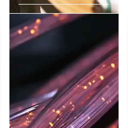
India’s WiFi 6 GHz Delay: Impact
on Speed and Tech Advancements
India's 6 GHz band delicensing delay impacts WiFi
6E/7 adoption, hindering faster internet speeds and
tech advancements. DoT committee formed to
address interference concerns. Spectrum allocation
stalled.
18 Sep 2025