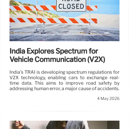
India Explores Spectrum for
Vehicle Communication (V2X)
India's TRAI is developing spectrum regulations for
V2X technology, enabling cars to exchange real-
time data. This aims to improve road safety by
addressing human error, a major cause of accidents.
4 May 2026