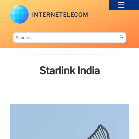
INTERNETELECOM
🔍
Starlink India