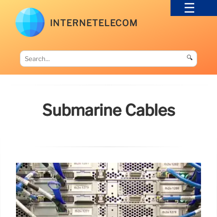
INTERNETELECOM
🔍
Submarine Cables