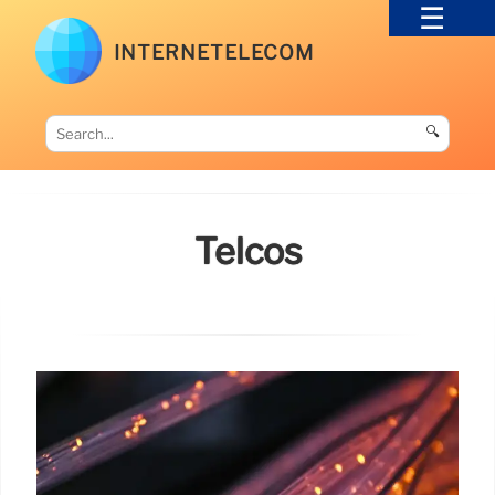
INTERNETELECOM
🔍
Telcos