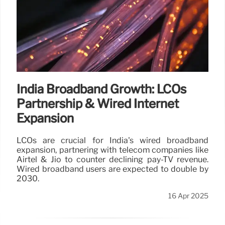
India Broadband Growth: LCOs
Partnership & Wired Internet
Expansion
LCOs are crucial for India's wired broadband
expansion, partnering with telecom companies like
Airtel & Jio to counter declining pay-TV revenue.
Wired broadband users are expected to double by
2030.
16 Apr 2025