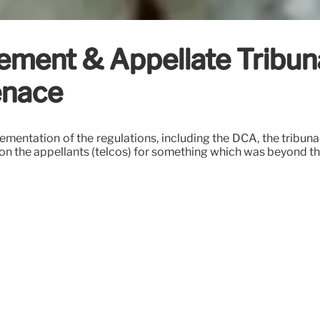
ment & Appellate Tribunal
enace
mentation of the regulations, including the DCA, the tribunal 
 on the appellants (telcos) for something which was beyond the