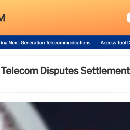
M
ring Next-Generation Telecommunications
Access Tool D
Telecom Disputes Settlement