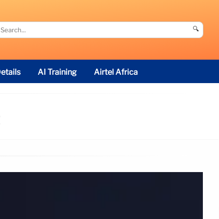
🔍
etails
AI Training
Airtel Africa