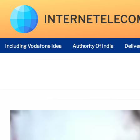
INTERNETELECO
Including Vodafone Idea
Authority Of India
Delive
Telecom Regulatory Authority