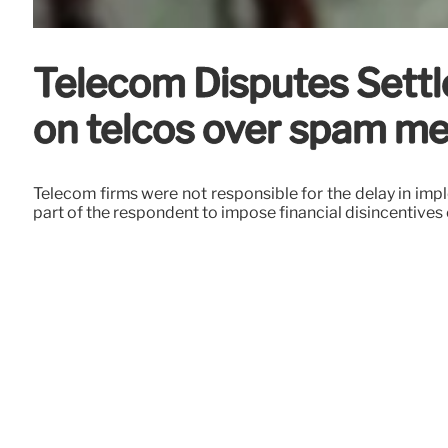
Telecom Disputes Settle
on telcos over spam m
Telecom firms were not responsible for the delay in imple
part of the respondent to impose financial disincentives