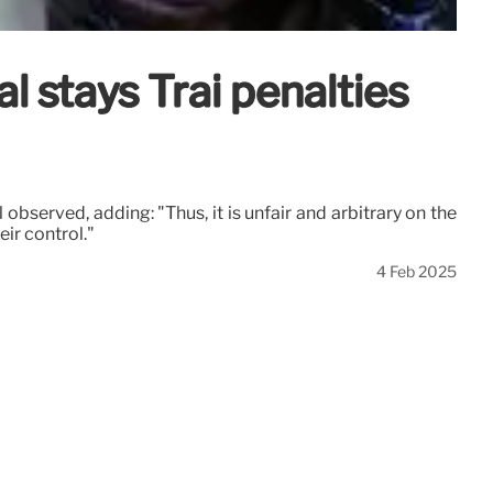
 stays Trai penalties
observed, adding: "Thus, it is unfair and arbitrary on the
ir control."
4 Feb 2025