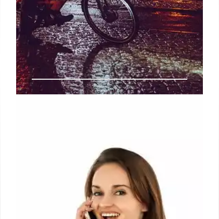
Telcos can operate under existing
licences till they are valid: Trai
The regulator also said it has recommended the
government to provide a glide path to financial
accounting and reporting, assignment of spectrum
and numbering resources at a national level for
entities obtaining unified service authorisation.
30 Sep 2024