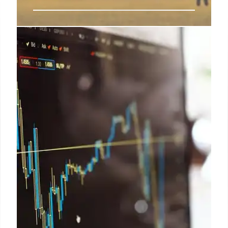
Vodafone Idea: AGR Dues,
Government Relief & UK Ties
Vodafone Idea seeks AGR relief. Government
considers a settlement amid financial struggles and
strengthening UK ties. AGR dues, interest, and
penalties are under review for resolution.
9 Oct 2025