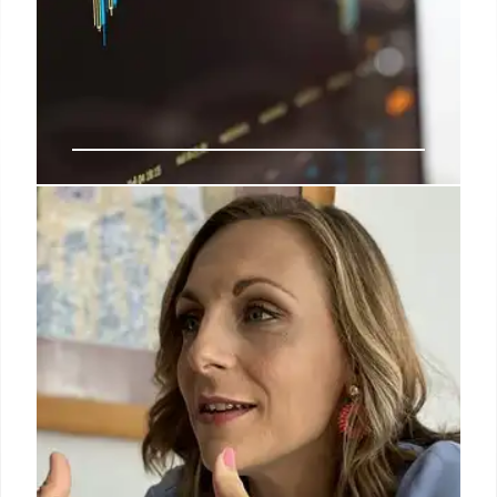
Telecom ARPU Growth: Data
Monetization & Premium Plans
Telecoms focus on ARPU growth via tariff hikes,
premium plans, and data monetization. Data
consumption soars, but monetization lags. Churn
rises post-tariff hikes. AGR climbs. 240 char
3 Sep 2025