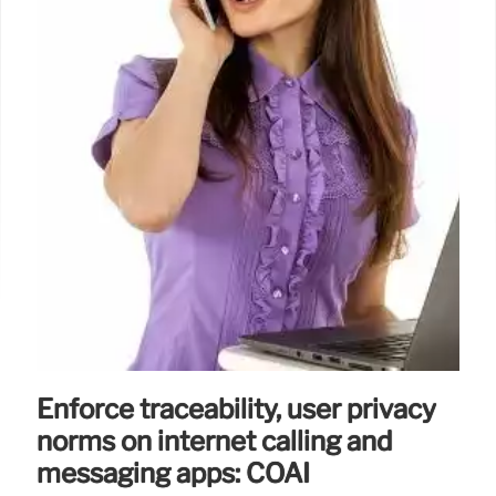
Enforce traceability, user privacy
norms on internet calling and
messaging apps: COAI