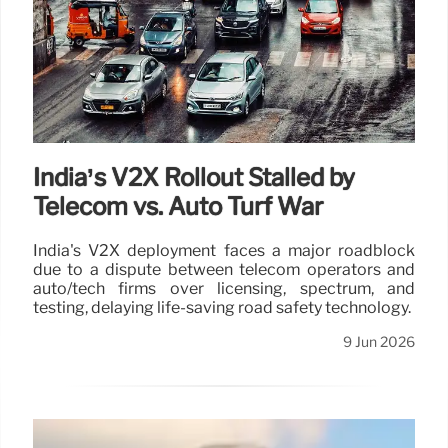
India’s V2X Rollout Stalled by
Telecom vs. Auto Turf War
India's V2X deployment faces a major roadblock
due to a dispute between telecom operators and
auto/tech firms over licensing, spectrum, and
testing, delaying life-saving road safety technology.
9 Jun 2026