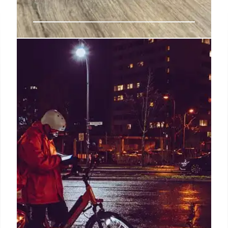
Trai, Telemarketers, and Spam:
Regulatory Loopholes
Trai's current regulations hold telecom operators
accountable for spam, but telemarketers remain
largely unregulated, creating loopholes. The DoT
seeks to change this, but challenges persist in
establishing a regulatory framework.
26 Jul 2025