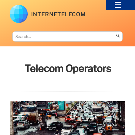
INTERNETELECOM
🔍
Telecom Operators