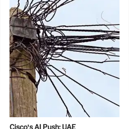
Cisco’s AI Push: UAE