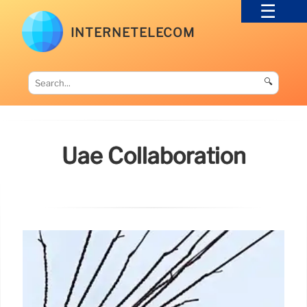
INTERNETELECOM
🔍
Uae Collaboration