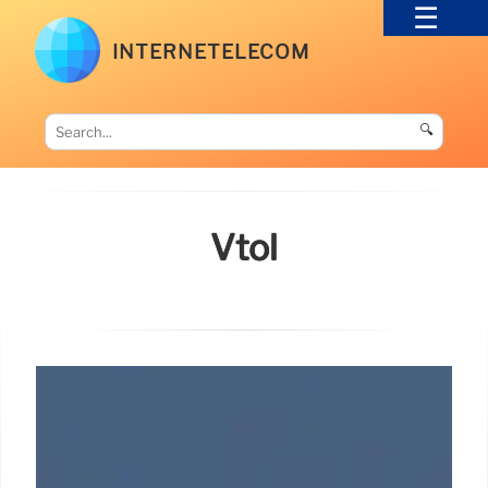
INTERNETELECOM
🔍
Vtol