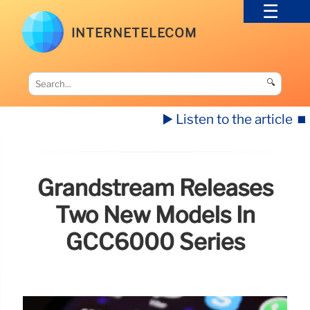
INTERNETELECOM
🔍
▶️ Listen to the article
⏹️
Grandstream Releases
Two New Models In
GCC6000 Series