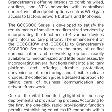
Grandstream’s offering intends to combine wired,
cordless, and VPN networks with centralised
control over all endpoint options, such as Wi-Fi gain
access to factors, network buttons, and IP phones.
The GCC6000 Series is developed to satisfy the
requirements of small-to-medium-sized services by
incorporating the functions of 4 various devices
right into a solitary platform. The enhancement of
the GCC6010W and GCC6011 to Grandstream’s
GCC6000 Series increases the array of unified
communication and networking options readily
available to medium-sized and little businesses. By
incorporating several functions right into a solitary
platform and offering durable protection,
convenience of monitoring, and flexible release
choices, the collection gives a detailed approach to
taking care of business communication and
network framework.
One of the vital benefits highlighted is the easy
deployment and provisioning process. According to
the firm, the one-click rapid provisioning function
permits establishing countless IP endpoints within