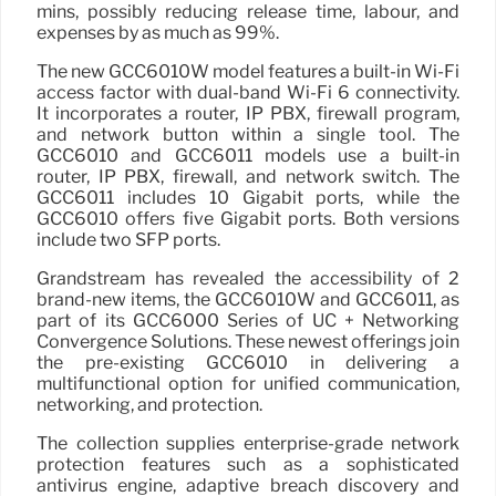
mins, possibly reducing release time, labour, and
expenses by as much as 99%.
The new GCC6010W model features a built-in Wi-Fi
access factor with dual-band Wi-Fi 6 connectivity.
It incorporates a router, IP PBX, firewall program,
and network button within a single tool. The
GCC6010 and GCC6011 models use a built-in
router, IP PBX, firewall, and network switch. The
GCC6011 includes 10 Gigabit ports, while the
GCC6010 offers five Gigabit ports. Both versions
include two SFP ports.
Grandstream has revealed the accessibility of 2
brand-new items, the GCC6010W and GCC6011, as
part of its GCC6000 Series of UC + Networking
Convergence Solutions. These newest offerings join
the pre-existing GCC6010 in delivering a
multifunctional option for unified communication,
networking, and protection.
The collection supplies enterprise-grade network
protection features such as a sophisticated
antivirus engine, adaptive breach discovery and