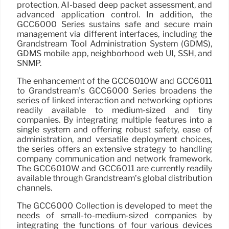
protection, AI-based deep packet assessment, and
advanced application control. In addition, the
GCC6000 Series sustains safe and secure main
management via different interfaces, including the
Grandstream Tool Administration System (GDMS),
GDMS mobile app, neighborhood web UI, SSH, and
SNMP.
The enhancement of the GCC6010W and GCC6011
to Grandstream’s GCC6000 Series broadens the
series of linked interaction and networking options
readily available to medium-sized and tiny
companies. By integrating multiple features into a
single system and offering robust safety, ease of
administration, and versatile deployment choices,
the series offers an extensive strategy to handling
company communication and network framework.
The GCC6010W and GCC6011 are currently readily
available through Grandstream’s global distribution
channels.
The GCC6000 Collection is developed to meet the
needs of small-to-medium-sized companies by
integrating the functions of four various devices