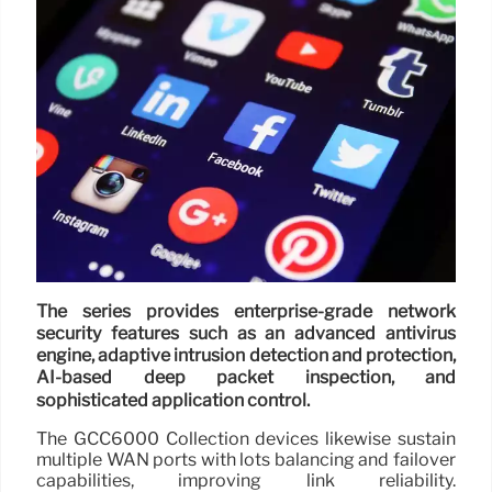
The series provides enterprise-grade network
security features such as an advanced antivirus
engine, adaptive intrusion detection and protection,
AI-based deep packet inspection, and
sophisticated application control.
The GCC6000 Collection devices likewise sustain
multiple WAN ports with lots balancing and failover
capabilities, improving link reliability.