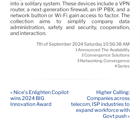
into a solitary system. These devices include a VPN
router, a next-generation firewall, an IP PBX, and a
network button or Wi-Fi gain access to factor. The
collection aims to simplify company data
administration, safety and security, cooperation,
and interaction.
7th of September 2024 Saturday 10:56:38 AM
Announced The Availability
1
Convergence Solutions
2
Networking Convergence
3
Series
4
« Nice’s Enlighten Copilot
Higher Calling:
wins 2024 BIG
Companies across
Innovation Award
telecom, ISP industries to
expand workforce with
Govt push »